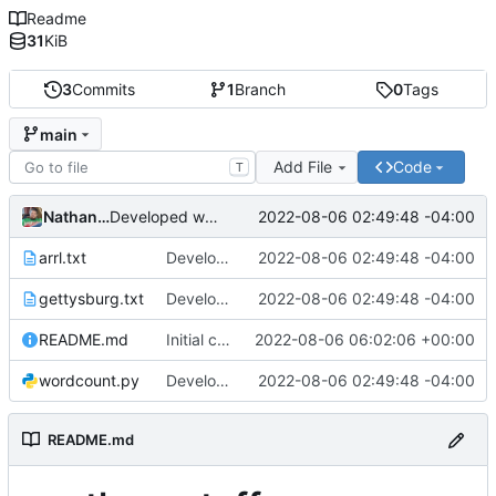
Readme
31
KiB
3
Commits
1
Branch
0
Tags
main
Add File
Code
T
Nathan Smith
2022-08-06 02:49:48 -04:00
Developed wordcount program and added test files.
arrl.txt
Developed wordcount program and added test files.
2022-08-06 02:49:48 -04:00
gettysburg.txt
Developed wordcount program and added test files.
2022-08-06 02:49:48 -04:00
README.md
Initial commit
2022-08-06 06:02:06 +00:00
wordcount.py
Developed wordcount program and added test files.
2022-08-06 02:49:48 -04:00
README.md