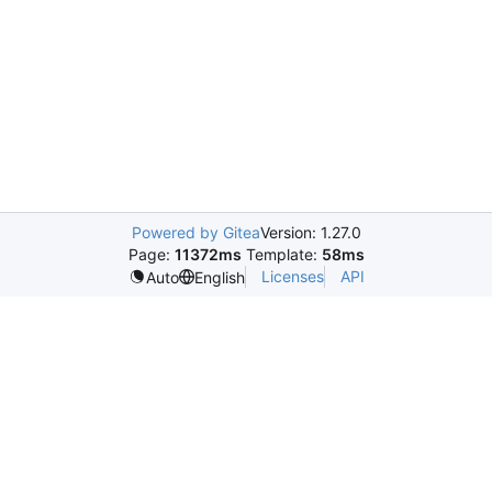
Powered by Gitea
Version: 1.27.0
Page:
11372ms
Template:
58ms
Licenses
API
Auto
English