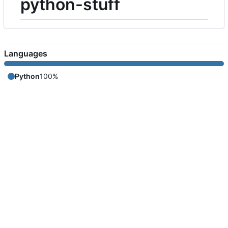
python-stuff
Languages
Python
100%