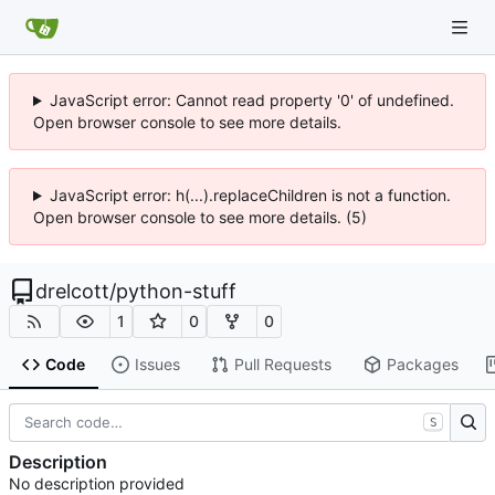
JavaScript error: Cannot read property '0' of undefined.
Open browser console to see more details.
JavaScript error: h(...).replaceChildren is not a function.
Open browser console to see more details. (5)
drelcott
/
python-stuff
1
0
0
Code
Issues
Pull Requests
Packages
S
Description
No description provided