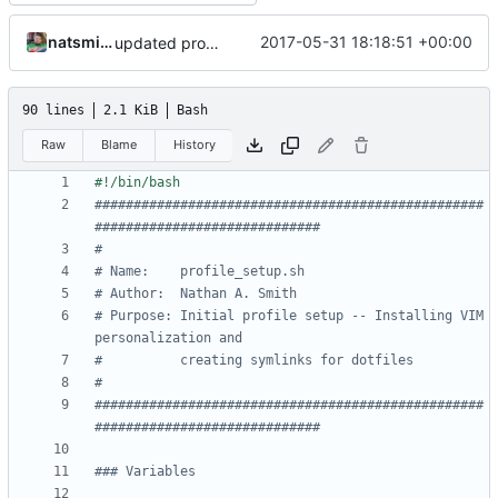
natsmith9
2017-05-31 18:18:51 +00:00
updated profile_setup.sh script and bash_profile file
90 lines
2.1 KiB
Bash
Raw
Blame
History
##################################################
#############################
#
# Name:	   profile_setup.sh
# Author:  Nathan A. Smith
# Purpose: Initial profile setup -- Installing VIM 
personalization and
#    	   creating symlinks for dotfiles
#
##################################################
#############################
### Variables