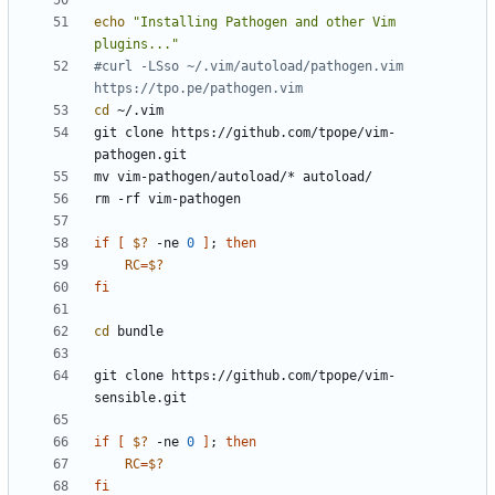
echo
"Installing Pathogen and other Vim 
plugins..."
#curl -LSso ~/.vim/autoload/pathogen.vim 
https://tpo.pe/pathogen.vim
cd
git clone https://github.com/tpope/vim-
if
[
$?
 -ne 
0
]
;
then
RC
=
$?
fi
cd
git clone https://github.com/tpope/vim-
if
[
$?
 -ne 
0
]
;
then
RC
=
$?
fi