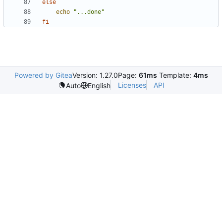
else
echo
"...done"
fi
Powered by Gitea
Version: 1.27.0
Page:
61ms
Template:
4ms
Licenses
API
Auto
English