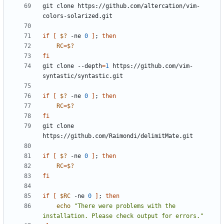
git clone https://github.com/altercation/vim-
if
[
$?
 -ne 
0
]
;
then
RC
=
$?
fi
git clone --depth
=
1
 https://github.com/vim-
if
[
$?
 -ne 
0
]
;
then
RC
=
$?
fi
git clone 
if
[
$?
 -ne 
0
]
;
then
RC
=
$?
fi
if
[
$RC
 -ne 
0
]
;
then
echo
"There were problems with the 
installation. Please check output for errors."