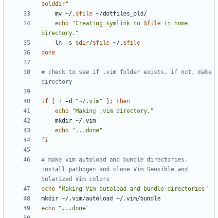
$olddir
"
    mv ~/.
$file
echo
"Creating symlink to 
$file
 in home 
directory."
    ln -s 
$dir
/
$file
 ~/.
$file
done
# check to see if .vim folder exists. if not, make 
directory
if
[
 ! -d 
"~/.vim"
]
;
then
echo
"Making .vim directory."
echo
"...done"
fi
# make vim autoload and bundle directories, 
install pathogen and clone Vim Sensible and 
Solarized Vim colors
echo
"Making Vim autoload and bundle directories"
echo
"...done"