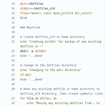
dir
=
olddir
=
files
=
"bashrc vimrc bash_profile dir_colors"
RC
=
0
### Mainline
# create dotfiles_old in home directory
echo
"Creating 
$olddir
 for backup of any existing 
dotfiles in ~"
mkdir -p 
$olddir
echo
"...done"
# change to the dotfiles directory
echo
"Changing to the 
$dir
 directory"
cd
$dir
echo
"...done"
# move any existing dotfile in home directory to 
dotfiles_old directory, then create symbolic links
for
 file in 
$files
;
do
echo
"Moving any existing dotfiles from ~ to 