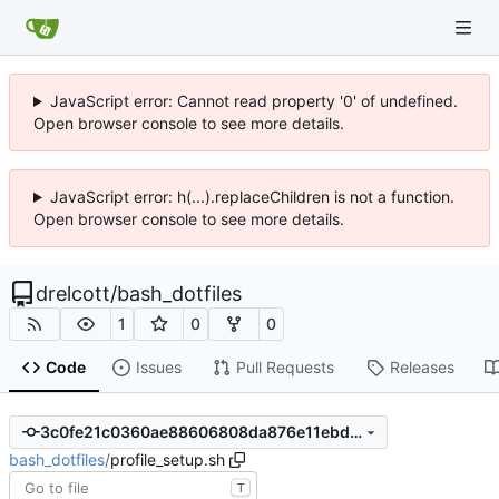
JavaScript error: Cannot read property '0' of undefined.
Open browser console to see more details.
JavaScript error: h(...).replaceChildren is not a function.
Open browser console to see more details.
drelcott
/
bash_dotfiles
1
0
0
Code
Issues
Pull Requests
Releases
3c0fe21c0360ae88606808da876e11ebdb412c84
bash_dotfiles
/
profile_setup.sh
T