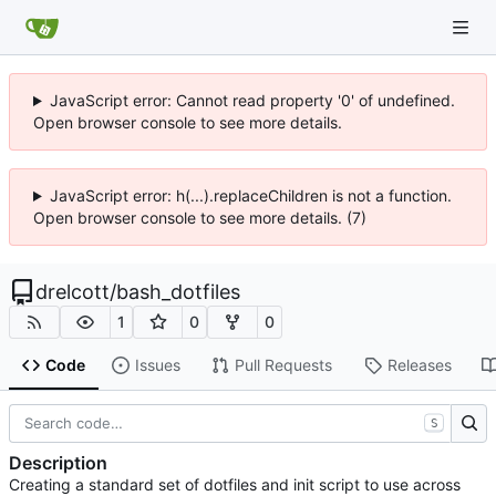
JavaScript error: Cannot read property '0' of undefined.
Open browser console to see more details.
JavaScript error: h(...).replaceChildren is not a function.
Open browser console to see more details. (7)
drelcott
/
bash_dotfiles
1
0
0
Code
Issues
Pull Requests
Releases
S
Description
Creating a standard set of dotfiles and init script to use across