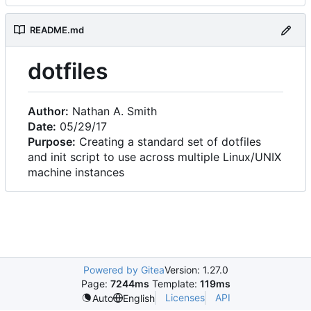
README.md
dotfiles
Author:
Nathan A. Smith
Date:
05/29/17
Purpose:
Creating a standard set of dotfiles
and init script to use across multiple Linux/UNIX
machine instances
Powered by Gitea
Version: 1.27.0
Page:
7244ms
Template:
119ms
Licenses
API
Auto
English