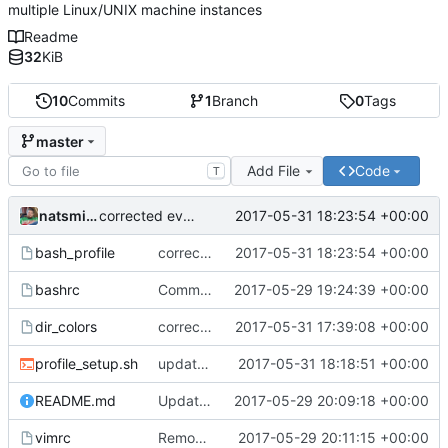
multiple Linux/UNIX machine instances
Readme
32
KiB
10
Commits
1
Branch
0
Tags
master
Add File
Code
T
natsmith9
2017-05-31 18:23:54 +00:00
corrected eval stmt for dircolors
bash_profile
corrected eval stmt for dircolors
2017-05-31 18:23:54 +00:00
bashrc
Committing the first of my dotfiles
2017-05-29 19:24:39 +00:00
dir_colors
corrected dir_colors palette
2017-05-31 17:39:08 +00:00
profile_setup.sh
updated profile_setup.sh script and bash_profile file
2017-05-31 18:18:51 +00:00
README.md
Updated README.md file again.
2017-05-29 20:09:18 +00:00
vimrc
Removed Syntastic initialization
2017-05-29 20:11:15 +00:00