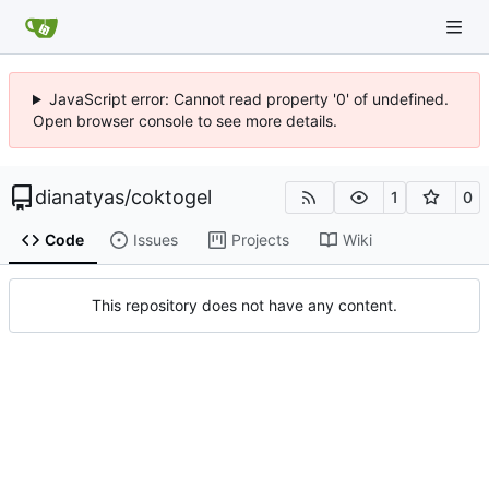
JavaScript error: Cannot read property '0' of undefined.
Open browser console to see more details.
dianatyas
/
coktogel
1
0
Code
Issues
Projects
Wiki
This repository does not have any content.