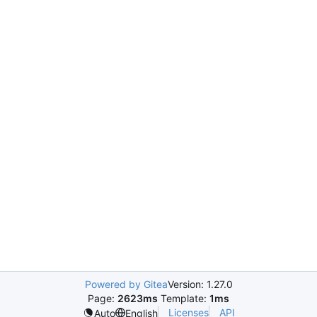
Powered by Gitea
Version: 1.27.0
Page:
2623ms
Template:
1ms
Licenses
API
Auto
English