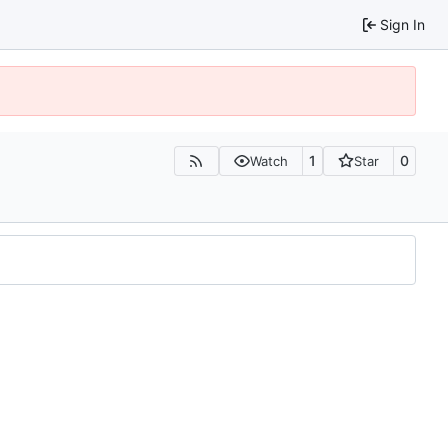
Sign In
1
0
Watch
Star