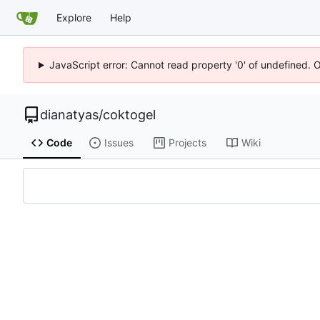
Explore
Help
JavaScript error: Cannot read property '0' of undefined. 
dianatyas
/
coktogel
Code
Issues
Projects
Wiki