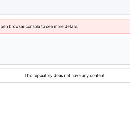
Open browser console to see more details.
This repository does not have any content.