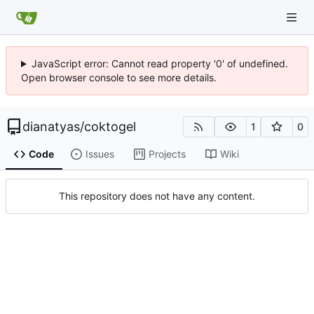
JavaScript error: Cannot read property '0' of undefined.
Open browser console to see more details.
dianatyas
/
coktogel
1
0
Code
Issues
Projects
Wiki
This repository does not have any content.