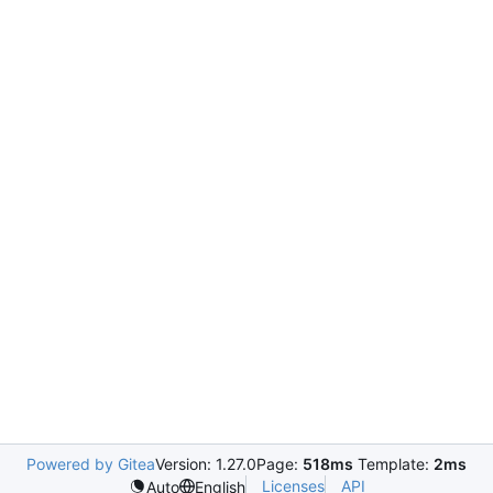
Powered by Gitea
Version: 1.27.0
Page:
518ms
Template:
2ms
Licenses
API
Auto
English