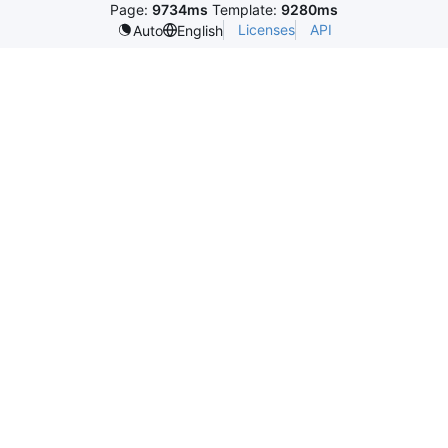
Page:
9734ms
Template:
9280ms
Licenses
API
Auto
English