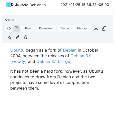
D. Joe
2021-01-25 15:36:22 -05:00
Add Debian to Ubuntu
530 B
Raw
Permalink
Blame
History
Ubuntu
began as a fork of
Debian
in October
2004, between the releases of
Debian 3.0
(woody)
and
Debian 3.1 (sarge)
It has not been a hard fork, however, as Ubuntu
continues to draw from Debian and the two
projects have some level of cooperation
between them.