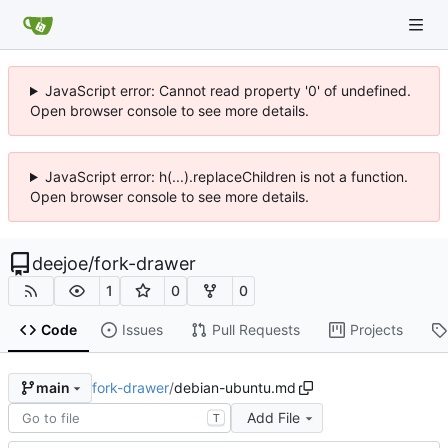
JavaScript error: Cannot read property '0' of undefined.
Open browser console to see more details.
JavaScript error: h(...).replaceChildren is not a function.
Open browser console to see more details.
deejoe
/
fork-drawer
1
0
0
Code
Issues
Pull Requests
Projects
fork-drawer
/
debian-ubuntu.md
main
Add File
T