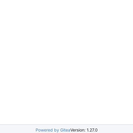
Powered by Gitea
Version: 1.27.0