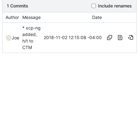
1 Commits
Include renames
Author
Message
Date
* xcp-ng
added,
2018-11-02 12:15:08 -04:00
Joe
h/t to
CTM