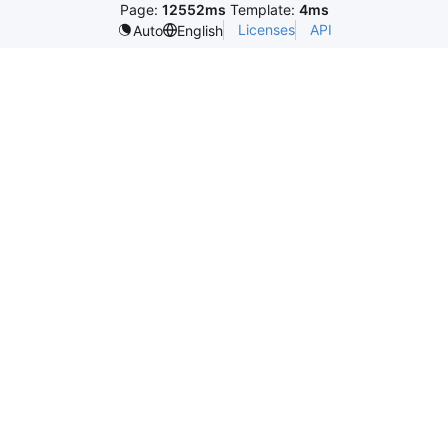
Page:
12552ms
Template:
4ms
Licenses
API
Auto
English