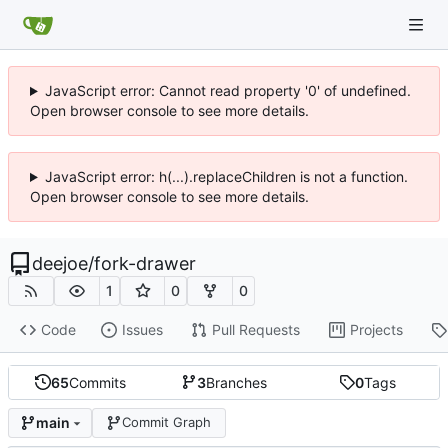
JavaScript error: Cannot read property '0' of undefined.
Open browser console to see more details.
JavaScript error: h(...).replaceChildren is not a function.
Open browser console to see more details.
deejoe
/
fork-drawer
1
0
0
Code
Issues
Pull Requests
Projects
65
Commits
3
Branches
0
Tags
main
Commit Graph