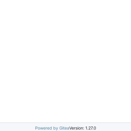
Powered by Gitea
Version: 1.27.0