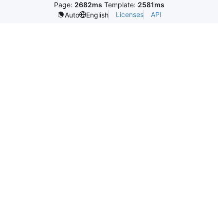
Page:
2682ms
Template:
2581ms
Licenses
API
Auto
English