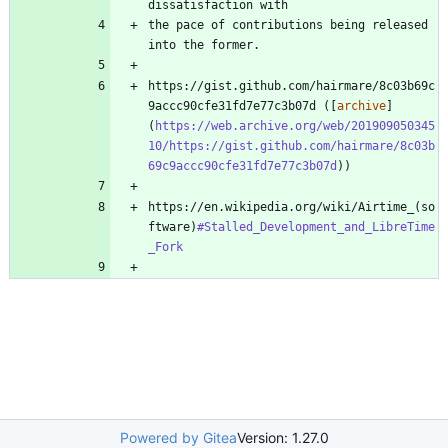
the pace of contributions being released 
https://gist.github.com/hairmare/8c03b69c
9accc90cfe31fd7e77c3b07d ([
archive
]
(
https://web.archive.org/web/201909050345
10/https://gist.github.com/hairmare/8c03b
69c9accc90cfe31fd7e77c3b07d
https://en.wikipedia.org/wiki/Airtime_(so
ftware)
#Stalled_Development_and_LibreTime
_Fork
Powered by Gitea
Version: 1.27.0