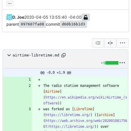
...
D. Joe
2020-04-05 13:55:40 -04:00
parent
commit
097607fa08
d60b16b1d3
airtime-libretime.md
+9
@@ -0,0 +1,9 @@
The radio statiom management software 
[
Airtime
]
(
https://en.wikipedia.org/wiki/Airtime_(s
oftware
was forked as [
LibreTime
]
(
https://libretime.org/
) ([
archive
]
(
https://web.archive.org/web/202001081756
07/https://libretime.org/
)) over 