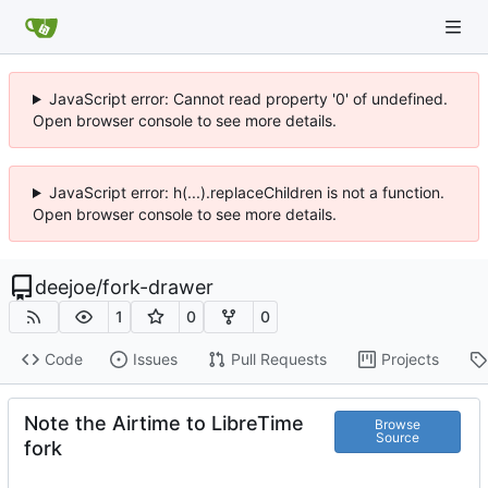
JavaScript error: Cannot read property '0' of undefined.
Open browser console to see more details.
JavaScript error: h(...).replaceChildren is not a function.
Open browser console to see more details.
deejoe
/
fork-drawer
1
0
0
Code
Issues
Pull Requests
Projects
Note the Airtime to LibreTime
Browse
Source
fork