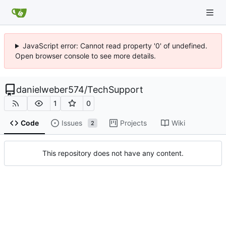
JavaScript error: Cannot read property '0' of undefined.
Open browser console to see more details.
danielweber574
/
TechSupport
1
0
Code
Issues
Projects
Wiki
2
This repository does not have any content.