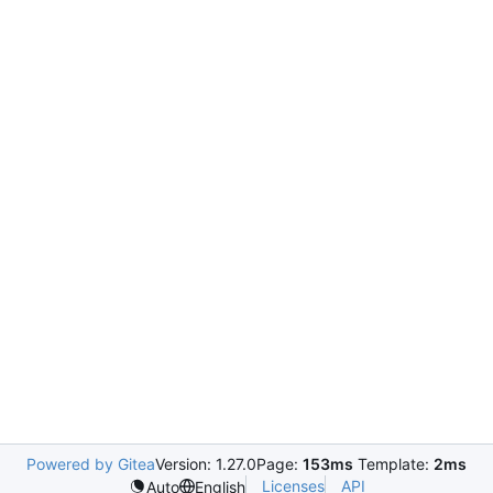
Powered by Gitea
Version: 1.27.0
Page:
153ms
Template:
2ms
Licenses
API
Auto
English