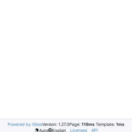
Powered by Gitea
Version: 1.27.0
Page:
116ms
Template:
1ms
Licenses
API
Auto
English