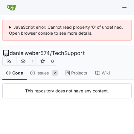
JavaScript error: Cannot read property '0' of undefined.
Open browser console to see more details.
danielweber574
/
TechSupport
1
0
Code
Issues
Projects
Wiki
2
This repository does not have any content.