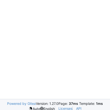
Powered by Gitea
Version: 1.27.0
Page:
37ms
Template:
1ms
Licenses
API
Auto
English