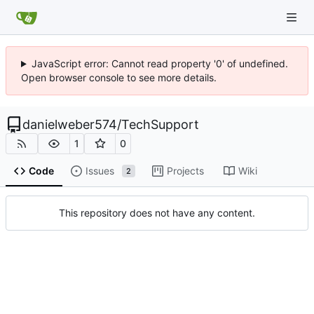
JavaScript error: Cannot read property '0' of undefined.
Open browser console to see more details.
danielweber574
/
TechSupport
1
0
Code
Issues
Projects
Wiki
2
This repository does not have any content.