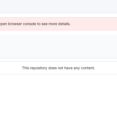
Open browser console to see more details.
This repository does not have any content.