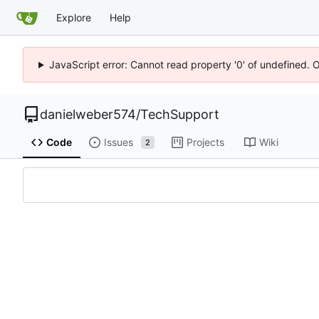
Explore
Help
JavaScript error: Cannot read property '0' of undefined. 
danielweber574
/
TechSupport
Code
Issues
Projects
Wiki
2