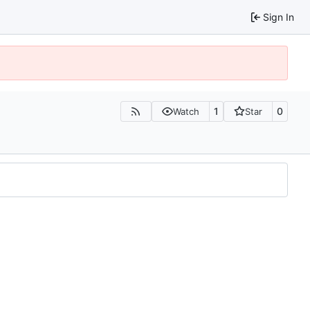
Sign In
1
0
Watch
Star