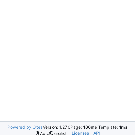
Powered by Gitea
Version: 1.27.0
Page:
186ms
Template:
1ms
Licenses
API
Auto
English