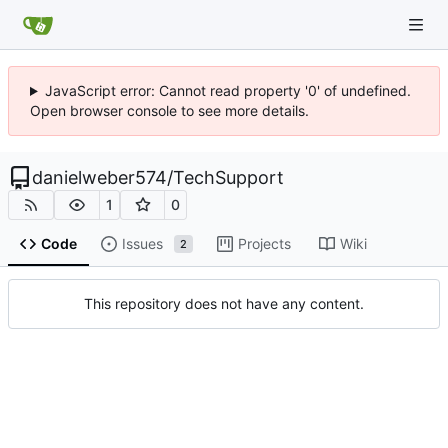
JavaScript error: Cannot read property '0' of undefined.
Open browser console to see more details.
danielweber574
/
TechSupport
1
0
Code
Issues
Projects
Wiki
2
This repository does not have any content.