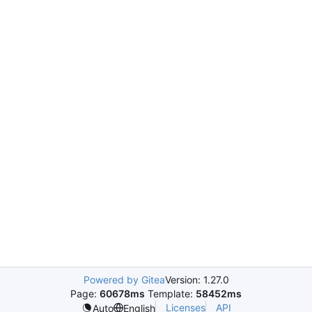
Powered by Gitea
Version: 1.27.0
Page:
60678ms
Template:
58452ms
Licenses
API
Auto
English