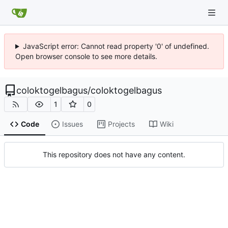
JavaScript error: Cannot read property '0' of undefined.
Open browser console to see more details.
coloktogelbagus
/
coloktogelbagus
1
0
Code
Issues
Projects
Wiki
This repository does not have any content.