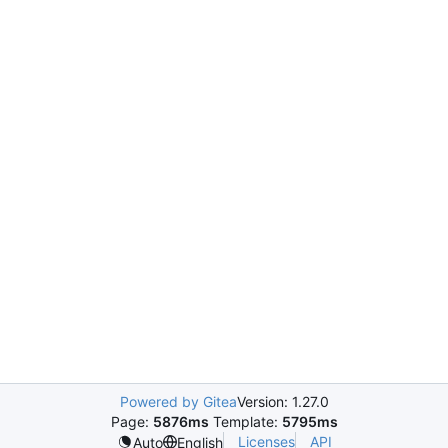
Powered by Gitea
Version: 1.27.0
Page:
5876ms
Template:
5795ms
Licenses
API
Auto
English