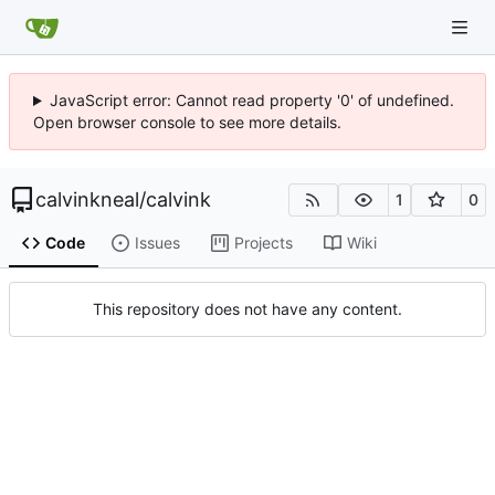
JavaScript error: Cannot read property '0' of undefined.
Open browser console to see more details.
calvinkneal
/
calvink
1
0
Code
Issues
Projects
Wiki
This repository does not have any content.