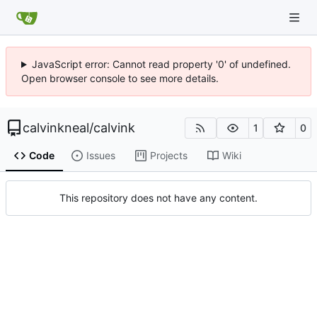
JavaScript error: Cannot read property '0' of undefined.
Open browser console to see more details.
calvinkneal
/
calvink
1
0
Code
Issues
Projects
Wiki
This repository does not have any content.