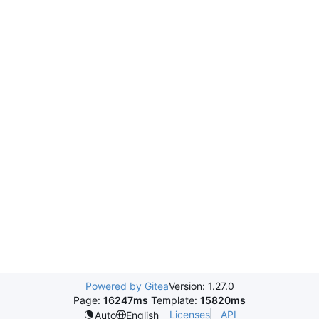
Powered by Gitea
Version: 1.27.0
Page:
16247ms
Template:
15820ms
Licenses
API
Auto
English