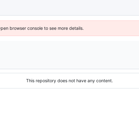
Open browser console to see more details.
This repository does not have any content.