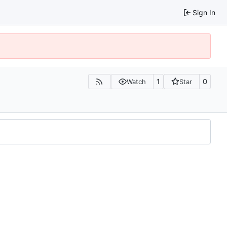
Sign In
1
0
Watch
Star