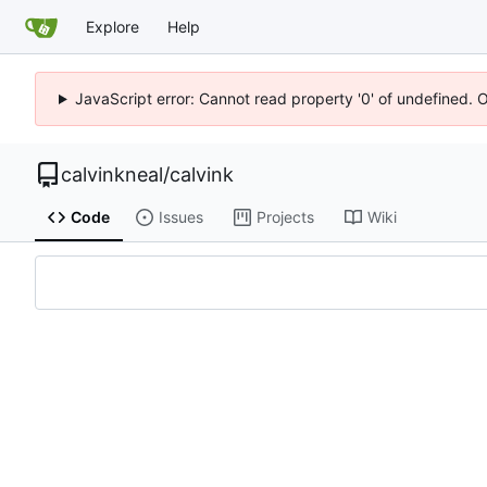
Explore
Help
JavaScript error: Cannot read property '0' of undefined. 
calvinkneal
/
calvink
Code
Issues
Projects
Wiki