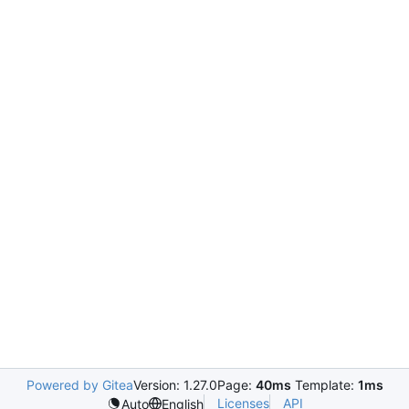
Powered by Gitea
Version: 1.27.0
Page:
40ms
Template:
1ms
Licenses
API
Auto
English