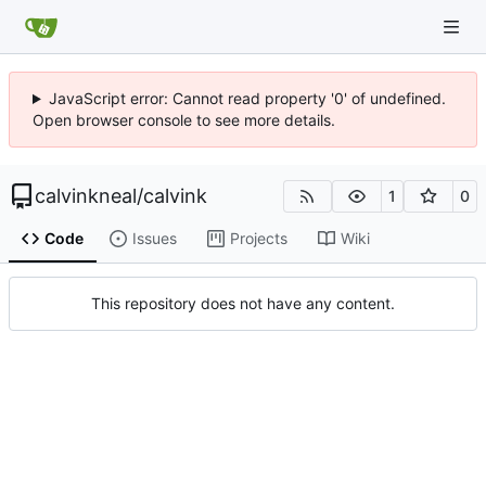
JavaScript error: Cannot read property '0' of undefined.
Open browser console to see more details.
calvinkneal
/
calvink
1
0
Code
Issues
Projects
Wiki
This repository does not have any content.