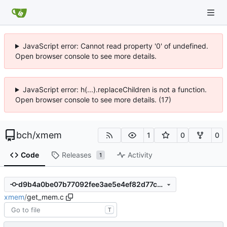
JavaScript error: Cannot read property '0' of undefined.
Open browser console to see more details.
JavaScript error: h(...).replaceChildren is not a function.
Open browser console to see more details. (17)
bch
/
xmem
1
0
0
Code
Releases
Activity
1
d9b4a0be07b77092fee3ae5e4ef82d77c4604839
xmem
/
get_mem.c
T