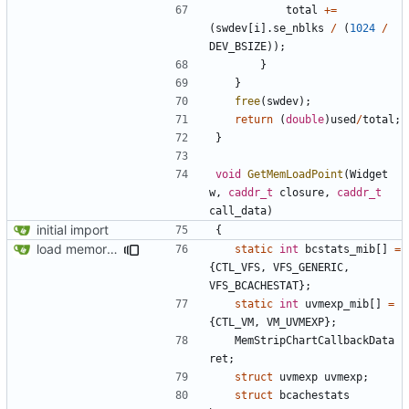
total
+=
(
swdev
[
i
].
se_nblks
/
(
1024
/
DEV_BSIZE
));
}
}
free
(
swdev
);
return
(
double
)
used
/
total
;
}
void
GetMemLoadPoint
(
Widget
w
,
caddr_t
closure
,
caddr_t
call_data
)
initial import
{
load memory usage numbers (OpenBSD)
static
int
bcstats_mib
[]
=
{
CTL_VFS
,
VFS_GENERIC
,
VFS_BCACHESTAT
};
static
int
uvmexp_mib
[]
=
{
CTL_VM
,
VM_UVMEXP
};
MemStripChartCallbackData
ret
;
struct
uvmexp
uvmexp
;
struct
bcachestats