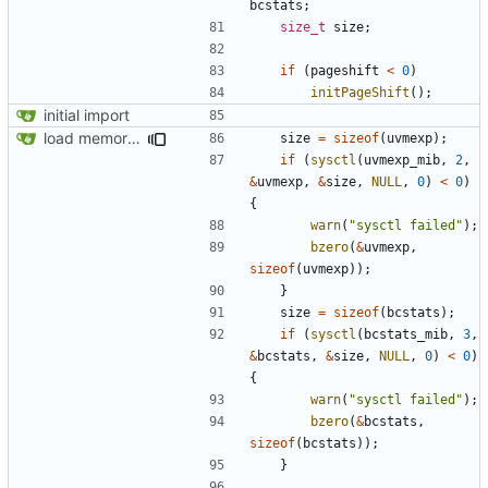
bcstats
;
size_t
size
;
if
(
pageshift
<
0
)
initPageShift
();
initial import
load memory usage numbers (OpenBSD)
size
=
sizeof
(
uvmexp
);
if
(
sysctl
(
uvmexp_mib
,
2
,
&
uvmexp
,
&
size
,
NULL
,
0
)
<
0
)
{
warn
(
"sysctl failed"
);
bzero
(
&
uvmexp
,
sizeof
(
uvmexp
));
}
size
=
sizeof
(
bcstats
);
if
(
sysctl
(
bcstats_mib
,
3
,
&
bcstats
,
&
size
,
NULL
,
0
)
<
0
)
{
warn
(
"sysctl failed"
);
bzero
(
&
bcstats
,
sizeof
(
bcstats
));
}