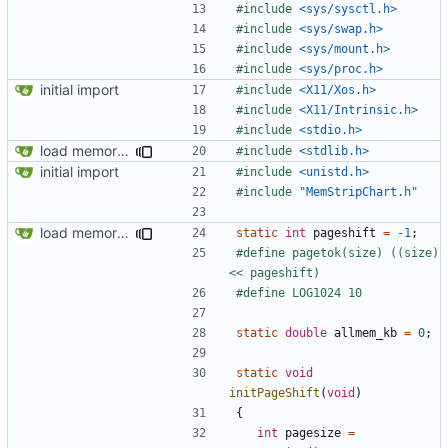
#include
<sys/sysctl.h>
#include
<sys/swap.h>
#include
<sys/mount.h>
#include
<sys/proc.h>
initial import
#include
<X11/Xos.h>
#include
<X11/Intrinsic.h>
#include
<stdio.h>
load memory usage numbers (OpenBSD)
#include
<stdlib.h>
initial import
#include
<unistd.h>
#include
"MemStripChart.h"
load memory usage numbers (OpenBSD)
static
int
pageshift
=
-
1
;
#define pagetok(size) ((size) 
static
double
allmem_kb
=
0
;
static
void
initPageShift
(
void
)
{
int
pagesize
=