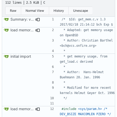
112 lines
2.5 KiB
C
Raw
Normal View
History
Unescape
Summary: version string, remove comment
/*  $Id: get_mem.c,v 1.3 
load memory usage numbers (OpenBSD)
 * Adapted: get memory usage 
 * Author: Christian Barthel 
initial import
 * get memory usage, from 
 * Author:  Hans-Helmut 
 * Modified for more recent 
 */
load memory usage numbers (OpenBSD)
#include
<sys/param.h>	/* 
DEV_BSIZE MAXCOMLEN PZERO */