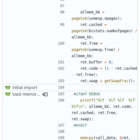
allmem_kb
=
pagetok
(
uvmexp
.
npages
);
ret
.
cached
=
pagetok
(
bcstats
.
numbufpages
)
/
allmem_kb
;
ret
.
free
=
pagetok
(
uvmexp
.
free
)
/
allmem_kb
;
ret
.
buffer
=
0
;
ret
.
code
=
(
1
-
ret
.
cached
-
ret
.
free
);
ret
.
swap
=
getSwapFrac
();
initial import
load memory usage numbers (OpenBSD)
printf
(
"%lf  %lf %lf  %lf 
%lf
\n
"
,
allmem_kb
,
ret
.
code
,
ret
.
cached
,
ret
.
free
,
ret
.
swap
);
memcpy
(
call_data
,
&
ret
,