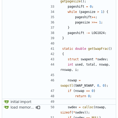
getpagesize
();
pageshift
=
0
;
while
(
pagesize
>
1
)
{
pageshift
++
;
pagesize
>>=
1
;
}
pageshift
-=
LOG1024
;
}
static
double
getSwapFrac
()
{
struct
swapent
*
swdev
;
int
used
,
total
,
nswap
,
rnswap
,
i
;
nswap
=
swapctl
(
SWAP_NSWAP
,
0
,
0
);
if
(
nswap
==
0
)
return
0
;
initial import
load memory usage numbers (OpenBSD)
swdev
=
calloc
(
nswap
,
sizeof
(
*
swdev
));
if
(
swdev
==
NULL
)