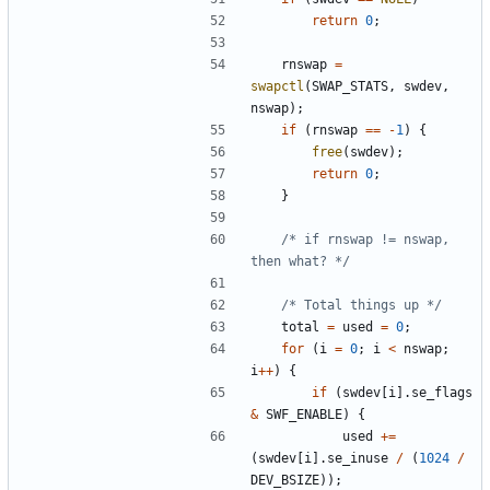
return
0
;
rnswap
=
swapctl
(
SWAP_STATS
,
swdev
,
nswap
);
if
(
rnswap
==
-
1
)
{
free
(
swdev
);
return
0
;
}
/* if rnswap != nswap, 
then what? */
/* Total things up */
total
=
used
=
0
;
for
(
i
=
0
;
i
<
nswap
;
i
++
)
{
if
(
swdev
[
i
].
se_flags
&
SWF_ENABLE
)
{
used
+=
(
swdev
[
i
].
se_inuse
/
(
1024
/
DEV_BSIZE
));