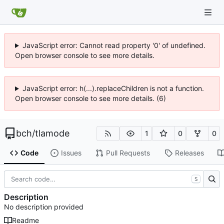
JavaScript error: Cannot read property '0' of undefined.
Open browser console to see more details.
JavaScript error: h(...).replaceChildren is not a function.
Open browser console to see more details. (6)
bch
/
tlamode
1
0
0
Code
Issues
Pull Requests
Releases
S
Description
No description provided
Readme