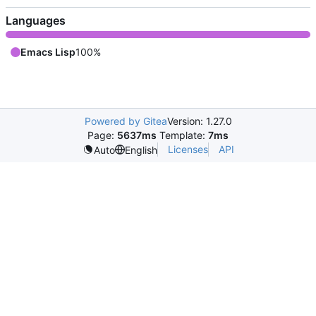
Languages
Emacs Lisp
100%
Powered by Gitea
Version: 1.27.0
Page:
5637ms
Template:
7ms
Licenses
API
Auto
English