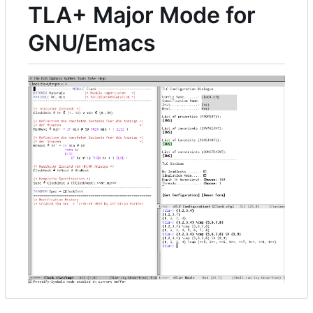
TLA+ Major Mode for
GNU/Emacs