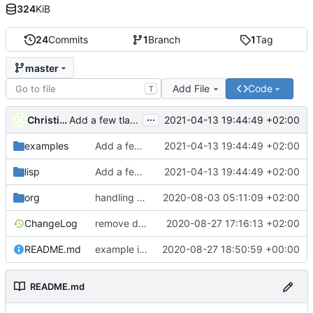
324
KiB
24
Commits
1
Branch
1
Tag
master
Add File
Code
T
...
Christian Barthel
2021-04-13 19:44:49 +02:00
Add a few tla symbols and load them to prettify them on command
examples
Add a few tla symbols and load them to prettify them on command
2021-04-13 19:44:49 +02:00
lisp
Add a few tla symbols and load them to prettify them on command
2021-04-13 19:44:49 +02:00
org
handling of TLC config files
2020-08-03 05:11:09 +02:00
ChangeLog
remove default paths, add error checks when toolbox missing
2020-08-27 17:16:13 +02:00
README.md
example image
2020-08-27 18:50:59 +00:00
README.md