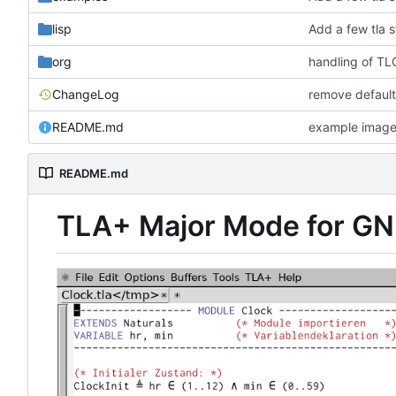
lisp
Add a few tla 
org
handling of TLC
ChangeLog
remove default
README.md
example imag
README.md
TLA+ Major Mode for G