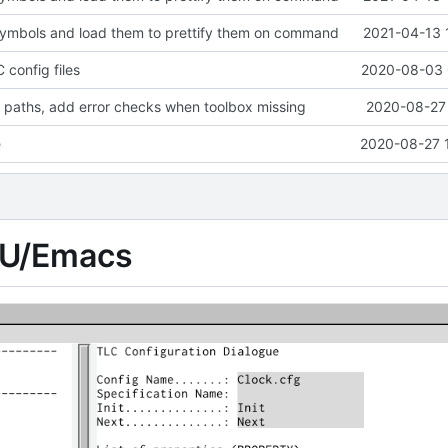
symbols and load them to prettify them on command
2021-04-13 
 config files
2020-08-03 
 paths, add error checks when toolbox missing
2020-08-27 
e
2020-08-27 
NU/Emacs