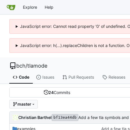
Explore
Help
JavaScript error: Cannot read property '0' of undefined. 
JavaScript error: h(...).replaceChildren is not a function.
bch
/
tlamode
Code
Issues
Pull Requests
Releases
24
Commits
master
Christian Barthel
Add a few tla symbols and
bf13ea44db
examples
Add a few tla 