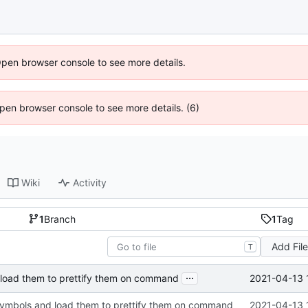
Open browser console to see more details.
 Open browser console to see more details. (6)
Wiki
Activity
1
Branch
1
Tag
Add Fil
T
...
2021-04-13 
 load them to prettify them on command
symbols and load them to prettify them on command
2021-04-13 