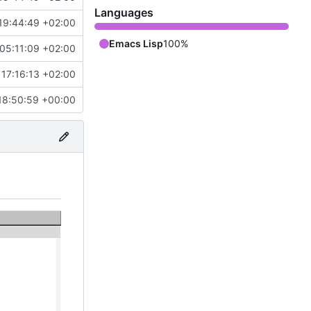
Languages
19:44:49 +02:00
Emacs Lisp
100%
05:11:09 +02:00
17:16:13 +02:00
18:50:59 +00:00