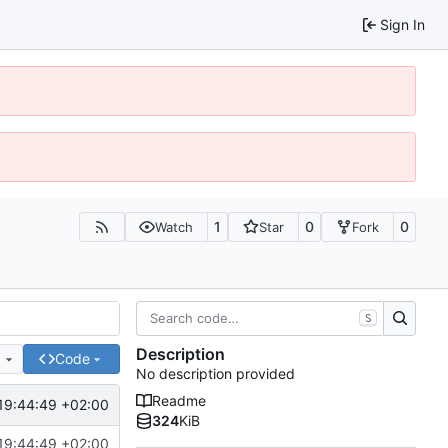
Sign In
1
0
0
Watch
Star
Fork
S
Description
e
Code
No description provided
Readme
19:44:49 +02:00
324
KiB
19:44:49 +02:00