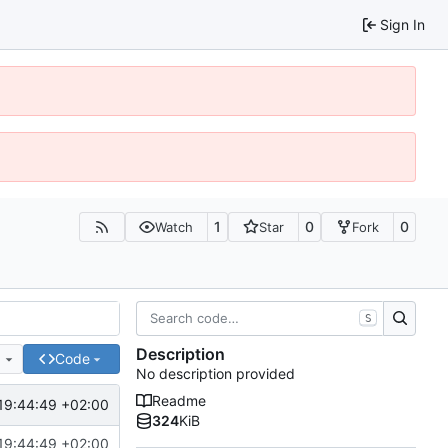
Sign In
1
0
0
Watch
Star
Fork
S
Description
e
Code
No description provided
Readme
19:44:49 +02:00
324
KiB
19:44:49 +02:00