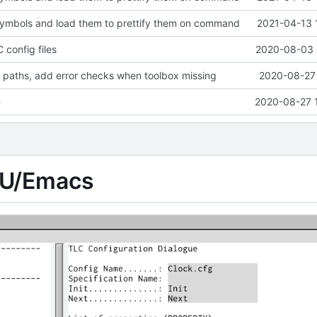
symbols and load them to prettify them on command
2021-04-13 
 config files
2020-08-03 
 paths, add error checks when toolbox missing
2020-08-27 
e
2020-08-27 
NU/Emacs