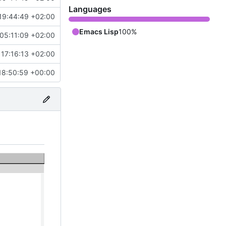
Languages
19:44:49 +02:00
Emacs Lisp
100%
05:11:09 +02:00
17:16:13 +02:00
18:50:59 +00:00