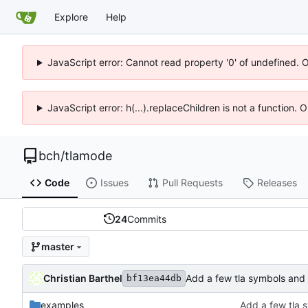
Explore
Help
JavaScript error: Cannot read property '0' of undefined. 
JavaScript error: h(...).replaceChildren is not a function.
bch
/
tlamode
Code
Issues
Pull Requests
Releases
24
Commits
master
Christian Barthel
Add a few tla symbols and
bf13ea44db
examples
Add a few tla 