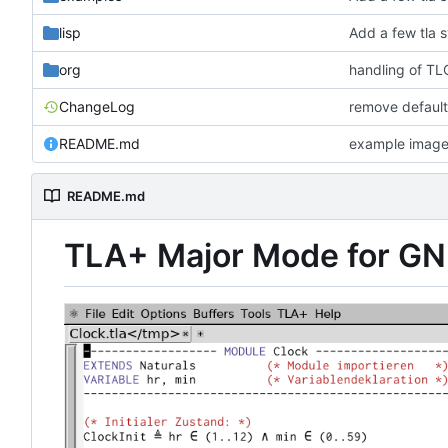
lisp
Add a few tla 
org
handling of TLC
ChangeLog
remove default
README.md
example imag
README.md
TLA+ Major Mode for G