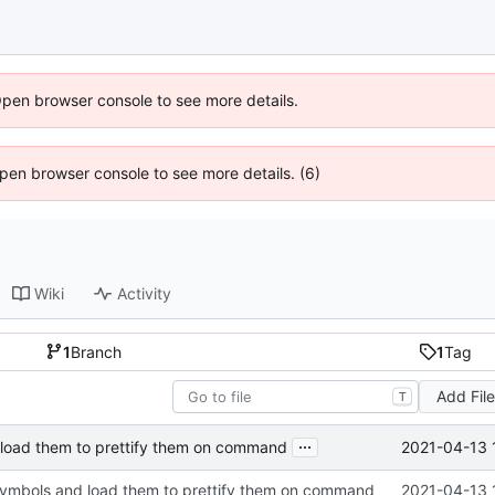
Open browser console to see more details.
 Open browser console to see more details. (6)
Wiki
Activity
1
Branch
1
Tag
Add Fil
T
...
2021-04-13 
 load them to prettify them on command
symbols and load them to prettify them on command
2021-04-13 