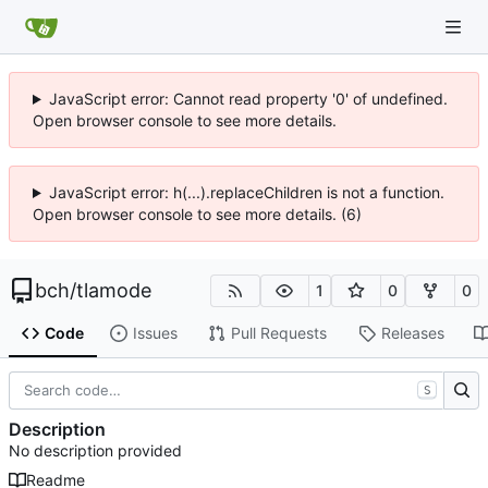
JavaScript error: Cannot read property '0' of undefined.
Open browser console to see more details.
JavaScript error: h(...).replaceChildren is not a function.
Open browser console to see more details. (6)
bch
/
tlamode
1
0
0
Code
Issues
Pull Requests
Releases
S
Description
No description provided
Readme