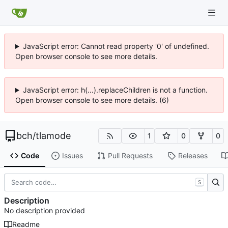
JavaScript error: Cannot read property '0' of undefined.
Open browser console to see more details.
JavaScript error: h(...).replaceChildren is not a function.
Open browser console to see more details. (6)
bch
/
tlamode
1
0
0
Code
Issues
Pull Requests
Releases
S
Description
No description provided
Readme