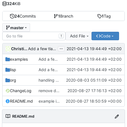
324
KiB
24
Commits
1
Branch
1
Tag
master
Add File
Code
T
...
Christian Barthel
2021-04-13 19:44:49 +02:00
Add a few tla symbols and load them to prettify them on command
examples
Add a few tla symbols and load them to prettify them on command
2021-04-13 19:44:49 +02:00
lisp
Add a few tla symbols and load them to prettify them on command
2021-04-13 19:44:49 +02:00
org
handling of TLC config files
2020-08-03 05:11:09 +02:00
ChangeLog
remove default paths, add error checks when toolbox missing
2020-08-27 17:16:13 +02:00
README.md
example image
2020-08-27 18:50:59 +00:00
README.md