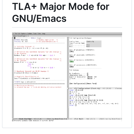
TLA+ Major Mode for
GNU/Emacs