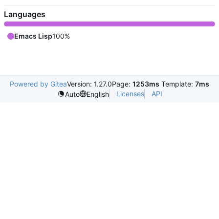
Languages
Emacs Lisp
100%
Powered by Gitea
Version: 1.27.0
Page:
1253ms
Template:
7ms
Licenses
API
Auto
English