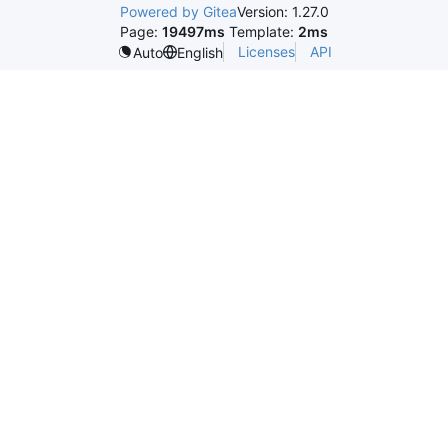
Powered by Gitea
Version: 1.27.0
Page:
19497ms
Template:
2ms
Licenses
API
Auto
English