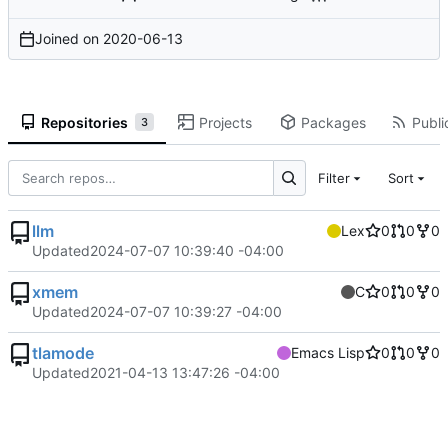
Joined on
2020-06-13
Repositories
Projects
Packages
Publi
3
Filter
Sort
llm
Lex
0
0
0
Updated
2024-07-07 10:39:40 -04:00
xmem
C
0
0
0
Updated
2024-07-07 10:39:27 -04:00
tlamode
Emacs Lisp
0
0
0
Updated
2021-04-13 13:47:26 -04:00