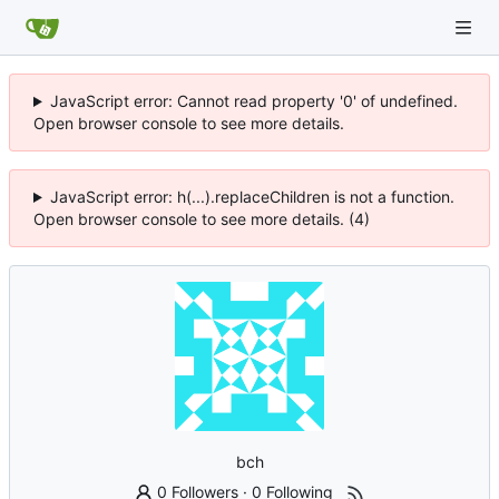
JavaScript error: Cannot read property '0' of undefined.
Open browser console to see more details.
JavaScript error: h(...).replaceChildren is not a function.
Open browser console to see more details. (4)
bch
0 Followers
·
0 Following