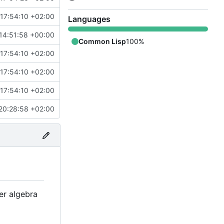
17:54:10 +02:00
Languages
14:51:58 +00:00
Common Lisp
100%
17:54:10 +02:00
17:54:10 +02:00
17:54:10 +02:00
20:28:58 +02:00
r algebra