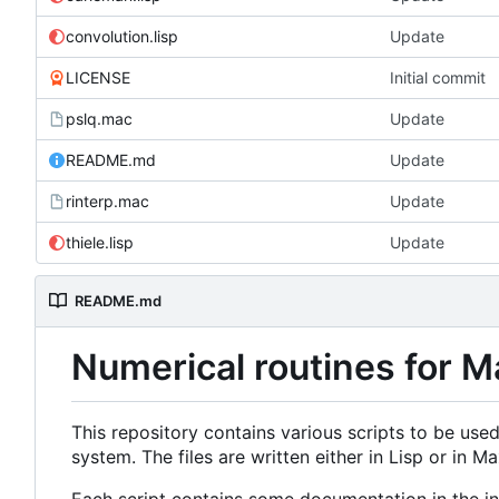
convolution.lisp
Update
LICENSE
Initial commit
pslq.mac
Update
README.md
Update
rinterp.mac
Update
thiele.lisp
Update
README.md
Numerical routines for 
This repository contains various scripts to be used
system. The files are written either in Lisp or in 
Each script contains some documentation in the ini