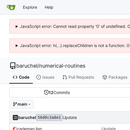
Explore
Help
JavaScript error: Cannot read property '0' of undefined. 
JavaScript error: h(...).replaceChildren is not a function.
baruchel
/
numerical-routines
Code
Issues
Pull Requests
Packages
12
Commits
main
baruchel
Update
56d0c3a8e1
carleman.lisp
Update