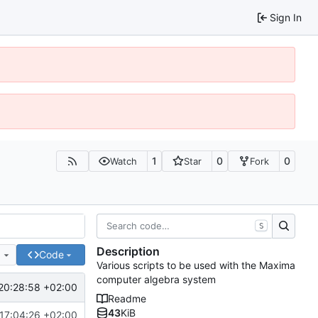
Sign In
1
0
0
Watch
Star
Fork
S
Description
e
Code
Various scripts to be used with the Maxima
computer algebra system
20:28:58 +02:00
Readme
43
KiB
17:04:26 +02:00