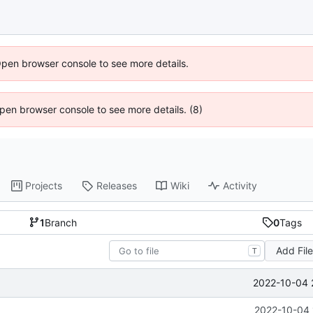
Open browser console to see more details.
 Open browser console to see more details. (8)
Projects
Releases
Wiki
Activity
1
Branch
0
Tags
Add Fil
T
2022-10-04 
2022-10-04 