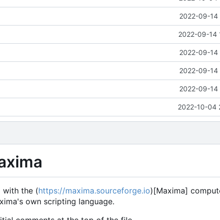
2022-09-14 
2022-09-14 
2022-09-14 
2022-09-14 
2022-09-14 
2022-10-04 
Maxima
 with the (
https://maxima.sourceforge.io
)[Maxima] compute
Maxima's own scripting language.
tial comments at the top of the file.