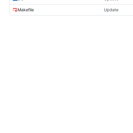
Makefile
Update