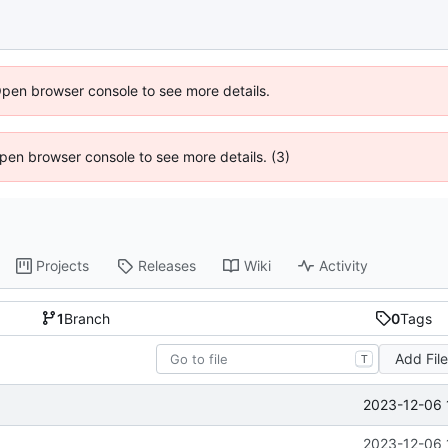
Open browser console to see more details.
 Open browser console to see more details. (3)
Projects
Releases
Wiki
Activity
1
Branch
0
Tags
Add Fil
T
2023-12-06 
2023-12-06 