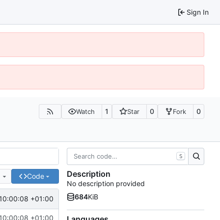
Sign In
1
0
0
Watch
Star
Fork
S
Description
e
Code
No description provided
684
KiB
10:00:08 +01:00
10:00:08 +01:00
Languages