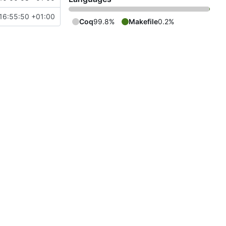
16:55:50 +01:00
Coq
99.8%
Makefile
0.2%