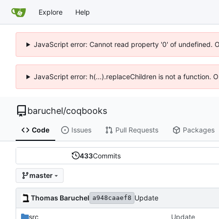
Explore
Help
JavaScript error: Cannot read property '0' of undefined. 
JavaScript error: h(...).replaceChildren is not a function.
baruchel
/
coqbooks
Code
Issues
Pull Requests
Packages
433
Commits
master
Thomas Baruchel
Update
a948caaef8
src
Update