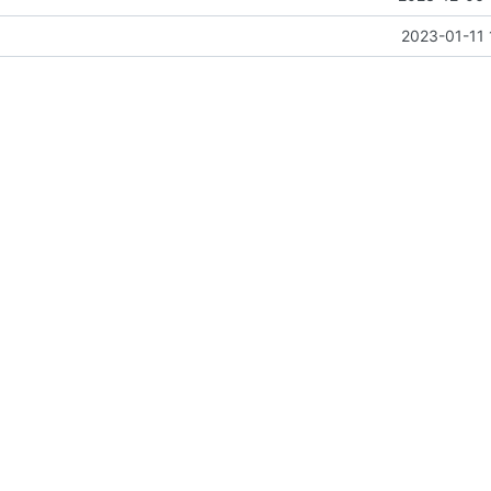
2023-01-11 