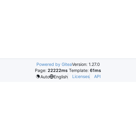
Powered by Gitea
Version: 1.27.0
Page:
22222ms
Template:
61ms
Licenses
API
Auto
English