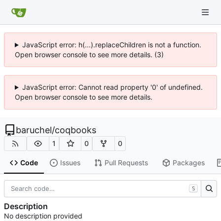
JavaScript error: h(...).replaceChildren is not a function.
Open browser console to see more details. (3)
JavaScript error: Cannot read property '0' of undefined.
Open browser console to see more details.
baruchel
/
coqbooks
1
0
0
Code
Issues
Pull Requests
Packages
S
Description
No description provided