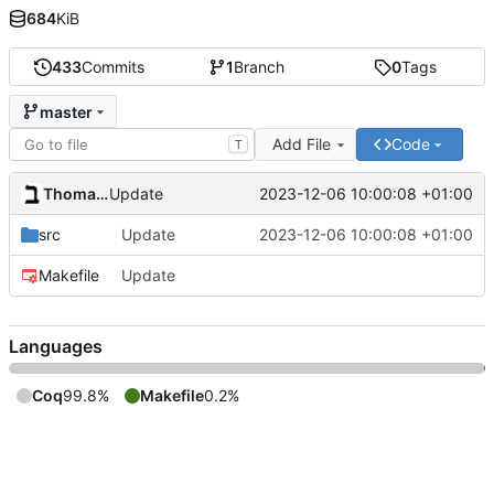
684
KiB
433
Commits
1
Branch
0
Tags
master
Add File
Code
T
Thomas Baruchel
2023-12-06 10:00:08 +01:00
Update
src
Update
2023-12-06 10:00:08 +01:00
Makefile
Update
Languages
Coq
99.8%
Makefile
0.2%