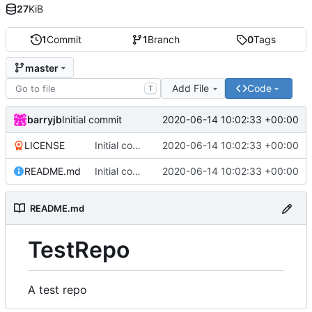
27
KiB
1
Commit
1
Branch
0
Tags
master
Add File
Code
T
barryjb
2020-06-14 10:02:33 +00:00
Initial commit
LICENSE
Initial commit
2020-06-14 10:02:33 +00:00
README.md
Initial commit
2020-06-14 10:02:33 +00:00
README.md
TestRepo
A test repo