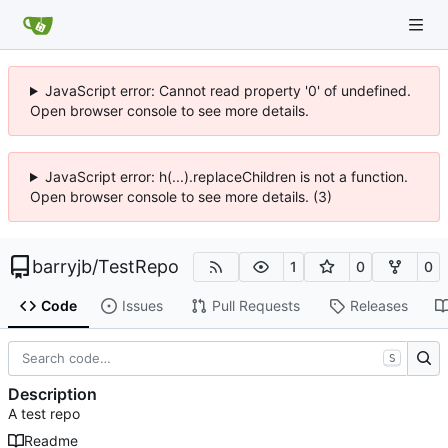
JavaScript error: Cannot read property '0' of undefined.
Open browser console to see more details.
JavaScript error: h(...).replaceChildren is not a function.
Open browser console to see more details. (3)
barryjb
/
TestRepo
1
0
0
Code
Issues
Pull Requests
Releases
S
Description
A test repo
Readme