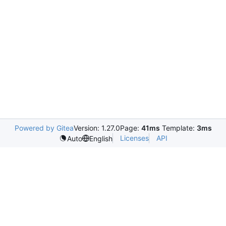
Powered by Gitea
Version: 1.27.0
Page:
41ms
Template:
3ms
Licenses
API
Auto
English