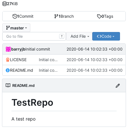
27
KiB
1
Commit
1
Branch
0
Tags
master
Add File
Code
T
barryjb
2020-06-14 10:02:33 +00:00
Initial commit
LICENSE
Initial commit
2020-06-14 10:02:33 +00:00
README.md
Initial commit
2020-06-14 10:02:33 +00:00
README.md
TestRepo
A test repo