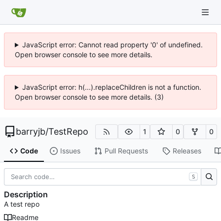
JavaScript error: Cannot read property '0' of undefined.
Open browser console to see more details.
JavaScript error: h(...).replaceChildren is not a function.
Open browser console to see more details. (3)
barryjb
/
TestRepo
1
0
0
Code
Issues
Pull Requests
Releases
S
Description
A test repo
Readme