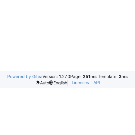
Powered by Gitea
Version: 1.27.0
Page:
251ms
Template:
3ms
Licenses
API
Auto
English