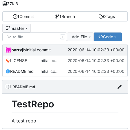
27
KiB
1
Commit
1
Branch
0
Tags
master
Add File
Code
T
barryjb
2020-06-14 10:02:33 +00:00
Initial commit
LICENSE
Initial commit
2020-06-14 10:02:33 +00:00
README.md
Initial commit
2020-06-14 10:02:33 +00:00
README.md
TestRepo
A test repo