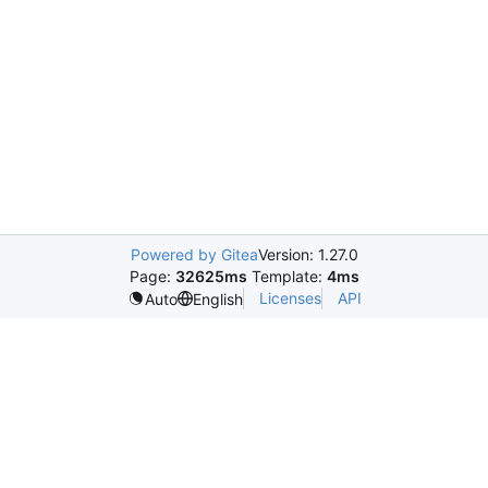
Powered by Gitea
Version: 1.27.0
Page:
32625ms
Template:
4ms
Licenses
API
Auto
English