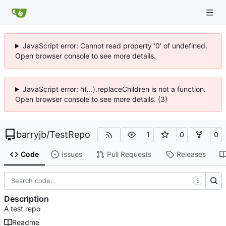
JavaScript error: Cannot read property '0' of undefined.
Open browser console to see more details.
JavaScript error: h(...).replaceChildren is not a function.
Open browser console to see more details. (3)
barryjb
/
TestRepo
1
0
0
Code
Issues
Pull Requests
Releases
S
Description
A test repo
Readme