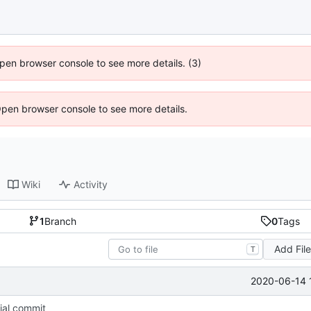
 Open browser console to see more details. (3)
Open browser console to see more details.
Wiki
Activity
1
Branch
0
Tags
Add Fil
T
2020-06-14 
tial commit