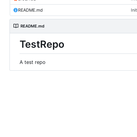
README.md
Ini
README.md
TestRepo
A test repo