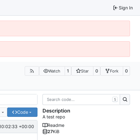
Sign In
1
0
0
Watch
Star
Fork
S
Description
e
Code
A test repo
Readme
10:02:33 +00:00
27
KiB