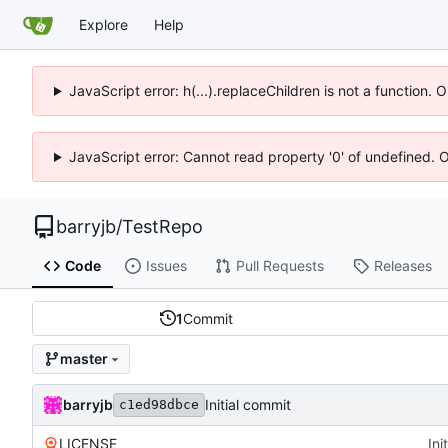
Explore
Help
JavaScript error: h(...).replaceChildren is not a function.
JavaScript error: Cannot read property '0' of undefined. 
barryjb
/
TestRepo
Code
Issues
Pull Requests
Releases
1
Commit
master
barryjb
Initial commit
c1ed98dbce
LICENSE
Ini