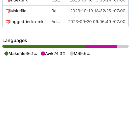
Makefile
Remove directory creation as a recipe
2023-10-10 18:32:25 -07:00
tagged-index.mk
Add build help message
2023-09-20 09:06:49 -07:00
Languages
Makefile
66.1%
Awk
24.3%
M4
9.6%