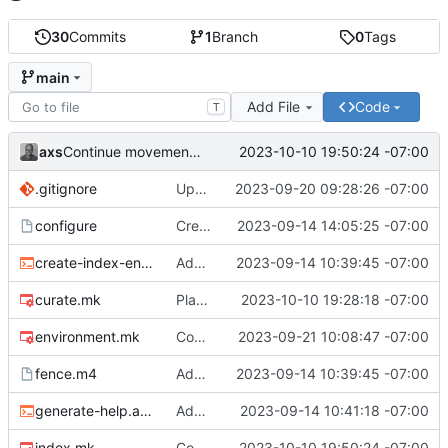
30
Commits
1
Branch
0
Tags
main
Add File
Code
T
axs
2023-10-10 19:50:24 -07:00
Continue movement to making directories in recipes
.gitignore
Update ignore file to revised conventions
2023-09-20 09:28:26 -07:00
configure
Create a content directory if not present
2023-09-14 14:05:25 -07:00
create-index-entry.awk
Add initial files
2023-09-14 10:39:45 -07:00
curate.mk
Place directory making logic into recipes
2023-10-10 19:28:18 -07:00
environment.mk
Complete the macro approach to defining variables
2023-09-21 10:08:47 -07:00
fence.m4
Add initial files
2023-09-14 10:39:45 -07:00
generate-help.awk
Add help message generator
2023-09-14 10:41:18 -07:00
index.mk
Continue movement to making directories in recipes
2023-10-10 19:50:24 -07:00