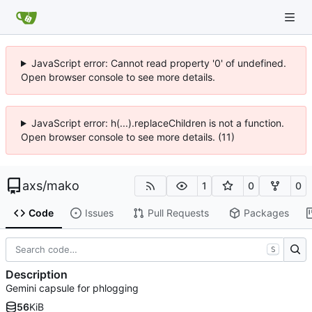
JavaScript error: Cannot read property '0' of undefined.
Open browser console to see more details.
JavaScript error: h(...).replaceChildren is not a function.
Open browser console to see more details. (11)
axs
/
mako
1
0
0
Code
Issues
Pull Requests
Packages
S
Description
Gemini capsule for phlogging
56
KiB