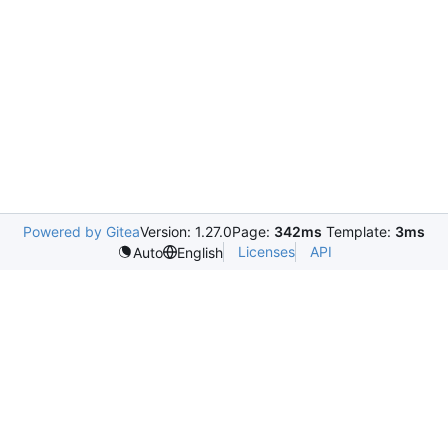
Powered by Gitea
Version: 1.27.0
Page:
342ms
Template:
3ms
Licenses
API
Auto
English