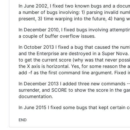
In June 2002, I fixed two known bugs and a docume
a number of bugs involving: 1) parsing invalid n
present, 3) time warping into the future, 4) hang
In December 2010, I fixed bugs involving attempti
a couple of buffer overflow issues.
In October 2013 I fixed a bug that caused the num
and the Enterprise are destroyed in a Super Nova.
to get the current score (why was that never possib
the X axis is horizontal. Yes, for some reason the
add -f as the first command line argument. Fixed 
In December 2013 I added three new commands -- 
surrender, and SCORE to show the score in the gam
documentation.
In June 2015 I fixed some bugs that kept certain 
END