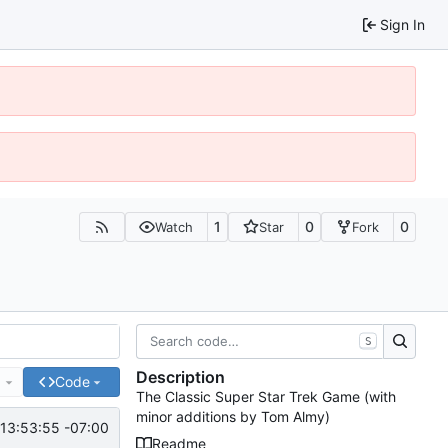
Sign In
1
0
0
Watch
Star
Fork
S
Description
e
Code
The Classic Super Star Trek Game (with
minor additions by Tom Almy)
13:53:55 -07:00
Readme