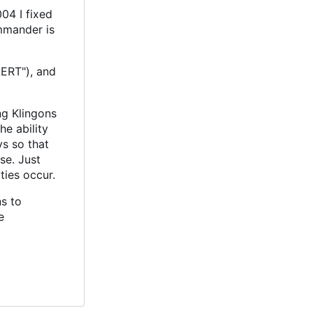
04 I fixed
mmander is
LERT"), and
ng Klingons
e ability
ys so that
se. Just
ties occur.
s to
e