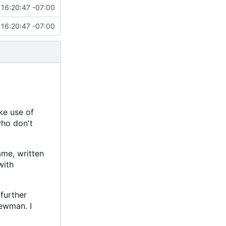
16:20:47 -07:00
16:20:47 -07:00
ke use of
who don't
ame, written
with
further
ewman. I