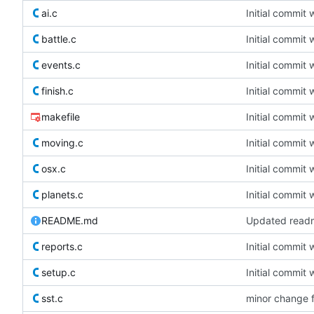
ai.c
Initial commit 
battle.c
Initial commit 
events.c
Initial commit 
finish.c
Initial commit 
makefile
Initial commit 
moving.c
Initial commit 
osx.c
Initial commit 
planets.c
Initial commit 
README.md
Updated readm
reports.c
Initial commit 
setup.c
Initial commit 
sst.c
minor change 