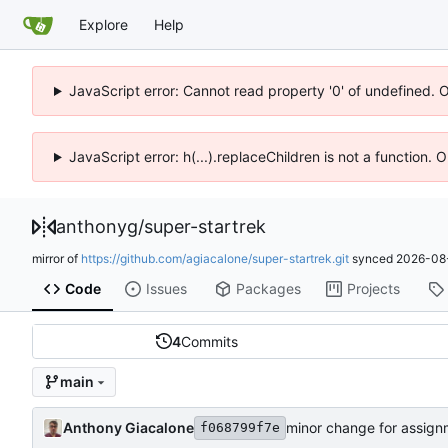
Explore
Help
JavaScript error: Cannot read property '0' of undefined. 
JavaScript error: h(...).replaceChildren is not a function.
anthonyg
/
super-startrek
mirror of
https://github.com/agiacalone/super-startrek.git
synced
2026-08-
Code
Issues
Packages
Projects
4
Commits
main
Anthony Giacalone
minor change for assign
f068799f7e