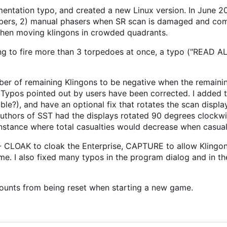
ntation typo, and created a new Linux version. In June 20
umbers, 2) manual phasers when SR scan is damaged and co
 when moving klingons in crowded quadrants.
ng to fire more than 3 torpedoes at once, a typo ("READ A
ber of remaining Klingons to be negative when the remaini
 Typos pointed out by users have been corrected. I added th
le?), and have an optional fix that rotates the scan displa
 authors of SST had the displays rotated 90 degrees clockwi
instance where total casualties would decrease when casual
CLOAK to cloak the Enterprise, CAPTURE to allow Klingon
e. I also fixed many typos in the program dialog and in th
counts from being reset when starting a new game.