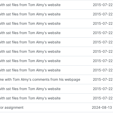
with sst files from Tom Almy's website
2015-07-22 
with sst files from Tom Almy's website
2015-07-22 
with sst files from Tom Almy's website
2015-07-22 
with sst files from Tom Almy's website
2015-07-22 
with sst files from Tom Almy's website
2015-07-22 
with sst files from Tom Almy's website
2015-07-22 
with sst files from Tom Almy's website
2015-07-22 
with sst files from Tom Almy's website
2015-07-22 
e with Tom Almy's comments from his webpage
2015-07-22 
with sst files from Tom Almy's website
2015-07-22 
with sst files from Tom Almy's website
2015-07-22 
for assignment
2024-08-13 