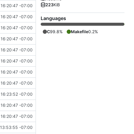
223
KiB
16:20:47 -07:00
16:20:47 -07:00
Languages
16:20:47 -07:00
C
99.8%
Makefile
0.2%
16:20:47 -07:00
16:20:47 -07:00
16:20:47 -07:00
16:20:47 -07:00
16:20:47 -07:00
16:23:52 -07:00
16:20:47 -07:00
16:20:47 -07:00
13:53:55 -07:00