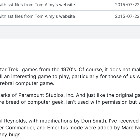
with sst files from Tom Almy's website
2015-07-22 
with sst files from Tom Almy's website
2015-07-22 
"Star Trek" games from the 1970's. Of course, it does not ma
ll an interesting game to play, particularly for those of us 
erebral computer game.
arks of Paramount Studios, Inc. And just like the original g
re breed of computer geek, isn't used with permission but 
Reynolds, with modifications by Don Smith. I've received 
Super Commander, and Emeritus mode were added by Marc N
any bugs.