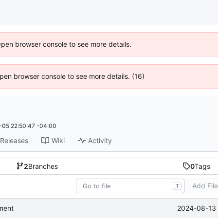
Open browser console to see more details.
 Open browser console to see more details. (16)
05 22:50:47 -04:00
Releases
Wiki
Activity
2
Branches
0
Tags
Add Fil
T
2024-08-13 
ment