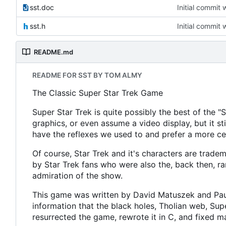
sst.doc
Initial commit 
sst.h
Initial commit 
README.md
README FOR SST BY TOM ALMY
The Classic Super Star Trek Game
Super Star Trek is quite possibly the best of the 
graphics, or even assume a video display, but it sti
have the reflexes we used to and prefer a more c
Of course, Star Trek and it's characters are tradem
by Star Trek fans who were also the, back then, ra
admiration of the show.
This game was written by David Matuszek and Paul 
information that the black holes, Tholian web, 
resurrected the game, rewrote it in C, and fixed m