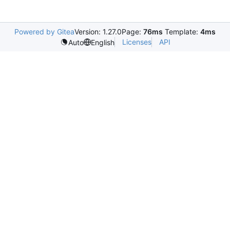
Powered by Gitea
Version: 1.27.0
Page:
76ms
Template:
4ms
Licenses
API
Auto
English