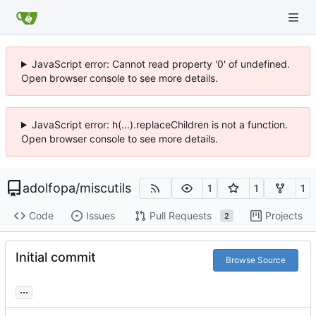
JavaScript error: Cannot read property '0' of undefined.
Open browser console to see more details.
JavaScript error: h(...).replaceChildren is not a function.
Open browser console to see more details.
adolfopa
/
miscutils
1
1
1
Code
Issues
Pull Requests
Projects
2
Initial commit
Browse Source
...