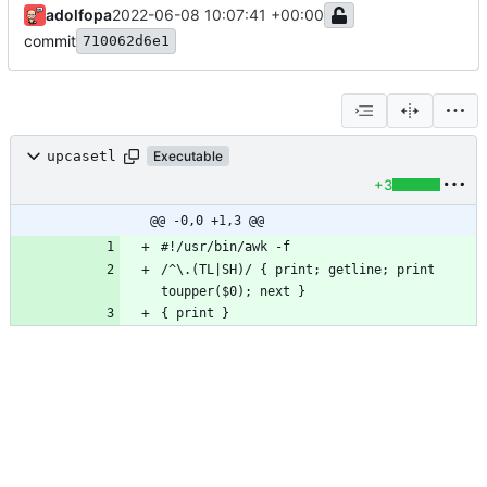
adolfopa
2022-06-08 10:07:41 +00:00
commit
710062d6e1
upcasetl
Executable
+3
@@ -0,0 +1,3 @@
/^\.(TL|SH)/ { print; getline; print 