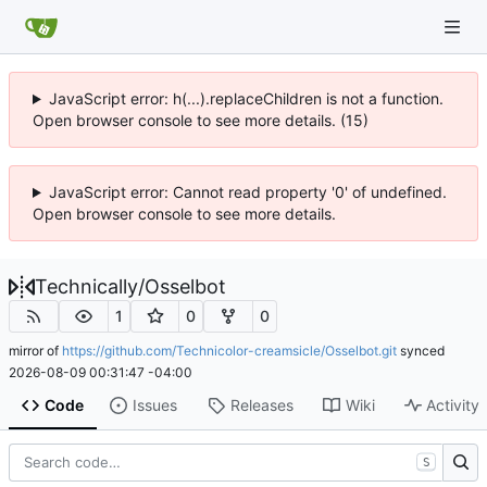
JavaScript error: h(...).replaceChildren is not a function.
Open browser console to see more details. (15)
JavaScript error: Cannot read property '0' of undefined.
Open browser console to see more details.
Technically
/
Osselbot
1
0
0
mirror of
https://github.com/Technicolor-creamsicle/Osselbot.git
synced
2026-08-09 00:31:47 -04:00
Code
Issues
Releases
Wiki
Activity
S