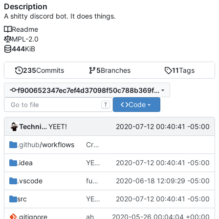
Description
A shitty discord bot. It does things.
Readme
MPL-2.0
444
KiB
235
Commits
5
Branches
11
Tags
f900652347ec7ef4d37098f50c788b369fd0760c
Code
T
Technically
2020-07-12 00:40:41 -05:00
YEET!
.github
/workflows
Create nodejs.yml
.idea
YEET!
2020-07-12 00:40:41 -05:00
.vscode
fumck
2020-06-18 12:09:29 -05:00
src
YEET!
2020-07-12 00:40:41 -05:00
.gitignore
ah
2020-05-26 00:04:04 +00:00