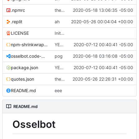
.npmrc
the egg behind the egg
2020-05-18 13:06:35 -05:00
.replit
ah
2020-05-26 00:04:04 +00:00
LICENSE
Initial commit
npm-shrinkwrap.json
YEET!
2020-07-12 00:40:41 -05:00
osselbot.code-workspace
pog
2020-06-18 03:16:08 -05:00
package.json
YEET!
2020-07-12 00:40:41 -05:00
quotes.json
the magic of repl
2020-05-26 22:26:31 +00:00
README.md
eee
README.md
Osselbot