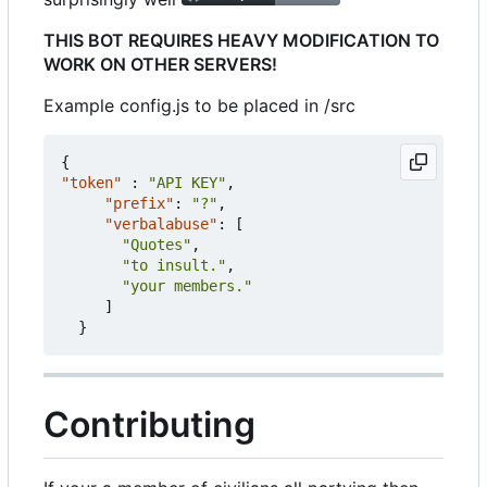
THIS BOT REQUIRES HEAVY MODIFICATION TO
WORK ON OTHER SERVERS!
Example config.js to be placed in /src
{
"token"
:
"API KEY"
,
"prefix"
:
"?"
,
"verbalabuse"
:
[
"Quotes"
,
"to insult."
,
"your members."
]
}
Contributing