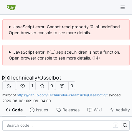
JavaScript error: Cannot read property '0' of undefined.
Open browser console to see more details.
JavaScript error: h(...).replaceChildren is not a function.
Open browser console to see more details. (14)
Technically
/
Osselbot
1
0
0
mirror of
https://github.com/Technicolor-creamsicle/Osselbot.git
synced
2026-08-08 16:21:09 -04:00
Code
Issues
Releases
Wiki
Activity
S