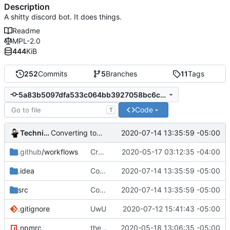
Description
A shitty discord bot. It does things.
Readme
MPL-2.0
444
KiB
252
Commits
5
Branches
11
Tags
5a83b5097dfa533c064bb3927058bc6c087d8ae4
Code
T
Technically
2020-07-14 13:35:59 -05:00
Converting to google JS specs
.github
/workflows
Create nodejs.yml
2020-05-17 03:12:35 -04:00
.idea
Converting to google JS specs
2020-07-14 13:35:59 -05:00
src
Converting to google JS specs
2020-07-14 13:35:59 -05:00
.gitignore
UwU
2020-07-12 15:41:43 -05:00
.npmrc
the egg behind the egg
2020-05-18 13:06:35 -05:00