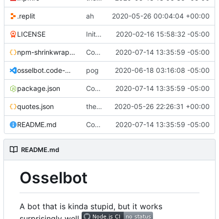
.replit
ah
2020-05-26 00:04:04 +00:00
LICENSE
Initial commit
2020-02-16 15:58:32 -05:00
npm-shrinkwrap.json
Converting to google JS specs
2020-07-14 13:35:59 -05:00
osselbot.code-workspace
pog
2020-06-18 03:16:08 -05:00
package.json
Converting to google JS specs
2020-07-14 13:35:59 -05:00
quotes.json
the magic of repl
2020-05-26 22:26:31 +00:00
README.md
Converting to google JS specs
2020-07-14 13:35:59 -05:00
README.md
Osselbot
A bot that is kinda stupid, but it works
surprisingly well