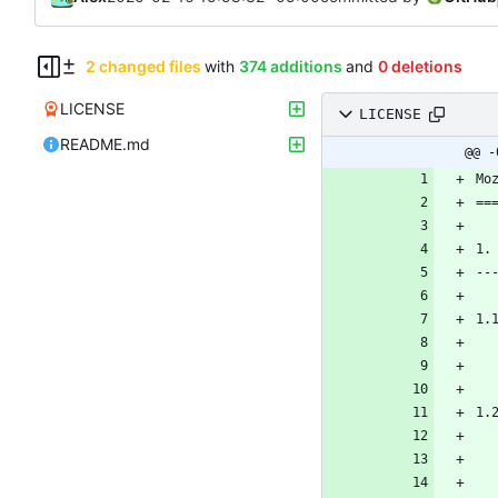
2 changed files
with
374 additions
and
0 deletions
LICENSE
LICENSE
README.md
@@ -