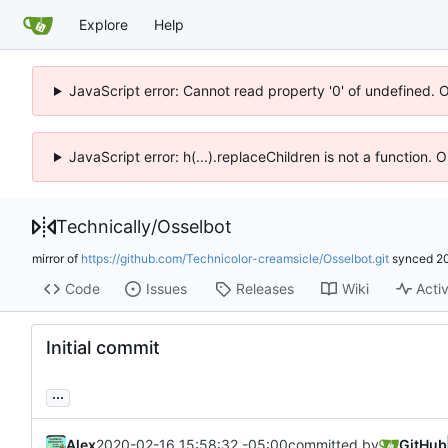
Explore
Help
JavaScript error: Cannot read property '0' of undefined. 
JavaScript error: h(...).replaceChildren is not a function.
Technically
/
Osselbot
mirror of
https://github.com/Technicolor-creamsicle/Osselbot.git
synced
2
Code
Issues
Releases
Wiki
Activ
Initial commit
...
Alex
2020-02-16 15:58:32 -05:00
committed by
GitHub