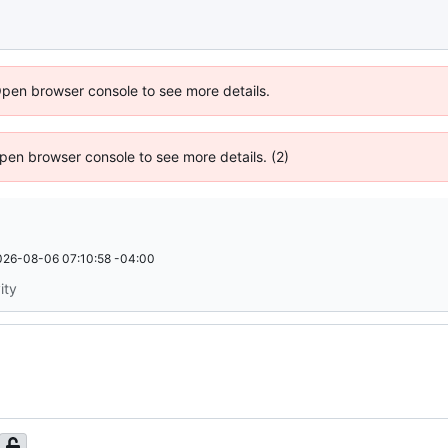
Open browser console to see more details.
 Open browser console to see more details. (2)
026-08-06 07:10:58 -04:00
ity