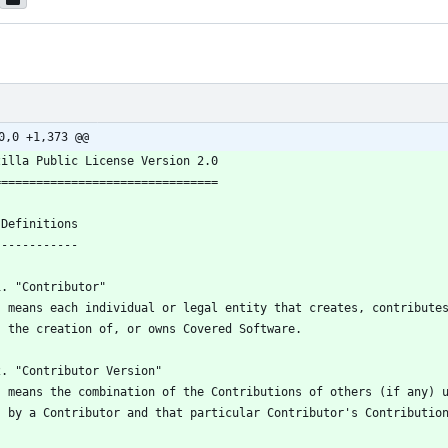
0,0 +1,373 @@