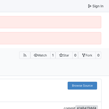
Sign In
1
0
0
Watch
Star
Fork
Browse Source
commit
434b47b8d4