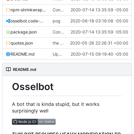
npm-shrinkwrap.json
Converting to google JS specs
2020-07-14 13:35:59 -05:00
osselbot.code-workspace
pog
2020-06-18 03:16:08 -05:00
package.json
Converting to google JS specs
2020-07-14 13:35:59 -05:00
quotes.json
the magic of repl
2020-05-26 22:26:31 +00:00
README.md
Update README.md
2020-07-15 09:19:40 -05:00
README.md
Osselbot
A bot that is kinda stupid, but it works
surprisingly well