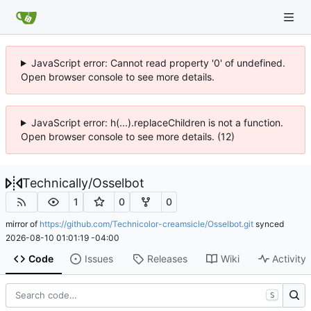
JavaScript error: Cannot read property '0' of undefined.
Open browser console to see more details.
JavaScript error: h(...).replaceChildren is not a function.
Open browser console to see more details. (12)
Technically
/
Osselbot
1
0
0
mirror of
https://github.com/Technicolor-creamsicle/Osselbot.git
synced
2026-08-10 01:01:19 -04:00
Code
Issues
Releases
Wiki
Activity
S