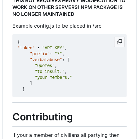
THIS BOT REQUIRES HEAVY MODIFICATION TO
WORK ON OTHER SERVERS!
NPM PACKAGE IS
NO LONGER MAINTAINED
Example config.js to be placed in /src
{
"token"
:
"API KEY"
,
"prefix"
:
"?"
,
"verbalabuse"
:
[
"Quotes"
,
"to insult."
,
"your members."
]
}
Contributing
If your a member of civilians all partying then