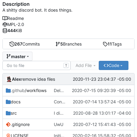
Description
A shitty discord bot. It does things.
Readme
MPL-2.0
444
KiB
267
Commits
5
Branches
11
Tags
master
Add File
Code
T
Alex
2020-11-23 23:04:37 -05:00
remove idea files
.github
/workflows
Delete npmpublish.yml
2020-07-15 09:20:39 -05:00
docs
Converting to google JS specs
2020-07-14 13:57:24 -05:00
src
I did something...
2020-08-28 13:01:17 -04:00
.gitignore
UwU
2020-07-12 15:41:43 -05:00
LICENSE
Initial commit
2020-02-16 15:58:32 -05:00