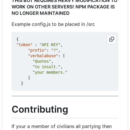
THIS BOT REQUIRES HEAVY MODIFICATION TO
WORK ON OTHER SERVERS!
NPM PACKAGE IS
NO LONGER MAINTAINED
Example config.js to be placed in /src
{
"token"
:
"API KEY"
,
"prefix"
:
"?"
,
"verbalabuse"
:
[
"Quotes"
,
"to insult."
,
"your members."
]
}
Contributing
If your a member of civilians all partying then