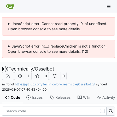
JavaScript error: Cannot read property '0' of undefined.
Open browser console to see more details.
JavaScript error: h(...).replaceChildren is not a function.
Open browser console to see more details. (12)
Technically
/
Osselbot
1
0
0
mirror of
https://github.com/Technicolor-creamsicle/Osselbot.git
synced
2026-08-07 07:40:43 -04:00
Code
Issues
Releases
Wiki
Activity
S