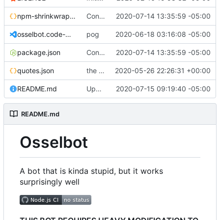
npm-shrinkwrap.json
Converting to google JS specs
2020-07-14 13:35:59 -05:00
osselbot.code-workspace
pog
2020-06-18 03:16:08 -05:00
package.json
Converting to google JS specs
2020-07-14 13:35:59 -05:00
quotes.json
the magic of repl
2020-05-26 22:26:31 +00:00
README.md
Update README.md
2020-07-15 09:19:40 -05:00
README.md
Osselbot
A bot that is kinda stupid, but it works
surprisingly well