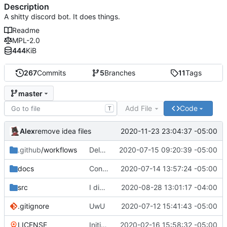
Description
A shitty discord bot. It does things.
Readme
MPL-2.0
444
KiB
267
Commits
5
Branches
11
Tags
master
Add File
Code
T
Alex
2020-11-23 23:04:37 -05:00
remove idea files
.github
/workflows
Delete npmpublish.yml
2020-07-15 09:20:39 -05:00
docs
Converting to google JS specs
2020-07-14 13:57:24 -05:00
src
I did something...
2020-08-28 13:01:17 -04:00
.gitignore
UwU
2020-07-12 15:41:43 -05:00
LICENSE
Initial commit
2020-02-16 15:58:32 -05:00