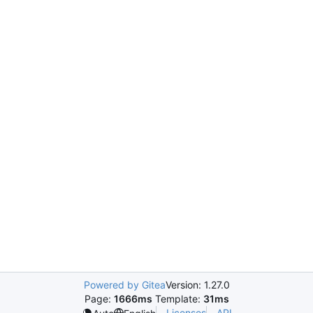
Powered by Gitea
Version: 1.27.0
Page:
1666ms
Template:
31ms
Licenses
API