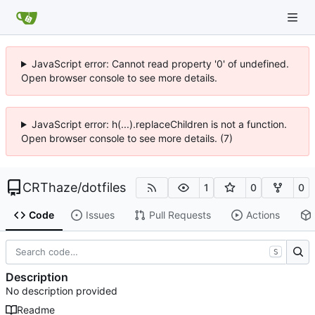
JavaScript error: Cannot read property '0' of undefined.
Open browser console to see more details.
JavaScript error: h(...).replaceChildren is not a function.
Open browser console to see more details. (7)
CRThaze
/
dotfiles
1
0
0
Code
Issues
Pull Requests
Actions
S
Description
No description provided
Readme