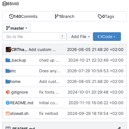
65
MiB
140
Commits
1
Branch
0
Tags
master
Add File
Code
T
CRThaze
2026-08-05 21:48:20 +02:00
Add custom tab CSS
_backup
chad up my nvim
2024-10-21 22:32:49 +02:00
etc
Does anyone still use Mercurial?
2026-07-29 10:59:53 +02:00
home
Add custom tab CSS
2026-08-05 21:48:20 +02:00
.gitignore
fix fonts dirs
2024-10-01 20:29:48 +02:00
README.md
Initial commit
2020-11-10 16:06:22 +00:00
stowall.sh
fix netbsd
2024-09-29 18:19:54 +02:00
README.md