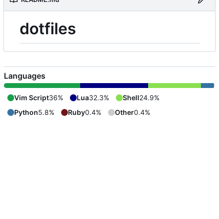
dotfiles
Languages
Vim Script
36%
Lua
32.3%
Shell
24.9%
Python
5.8%
Ruby
0.4%
Other
0.4%