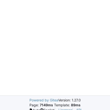
Powered by Gitea
Version: 1.27.0
Page:
7149ms
Template:
89ms
Licenses
API