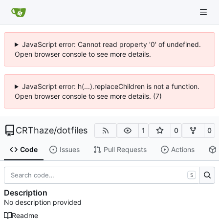
JavaScript error: Cannot read property '0' of undefined.
Open browser console to see more details.
JavaScript error: h(...).replaceChildren is not a function.
Open browser console to see more details. (7)
CRThaze
/
dotfiles
1
0
0
Code
Issues
Pull Requests
Actions
S
Description
No description provided
Readme