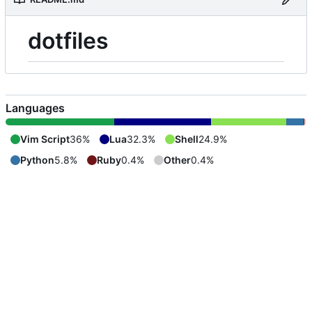
dotfiles
Languages
Vim Script
36%
Lua
32.3%
Shell
24.9%
Python
5.8%
Ruby
0.4%
Other
0.4%