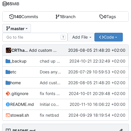
65
MiB
140
Commits
1
Branch
0
Tags
master
Add File
Code
T
CRThaze
2026-08-05 21:48:20 +02:00
Add custom tab CSS
_backup
chad up my nvim
2024-10-21 22:32:49 +02:00
etc
Does anyone still use Mercurial?
2026-07-29 10:59:53 +02:00
home
Add custom tab CSS
2026-08-05 21:48:20 +02:00
.gitignore
fix fonts dirs
2024-10-01 20:29:48 +02:00
README.md
Initial commit
2020-11-10 16:06:22 +00:00
stowall.sh
fix netbsd
2024-09-29 18:19:54 +02:00
README.md