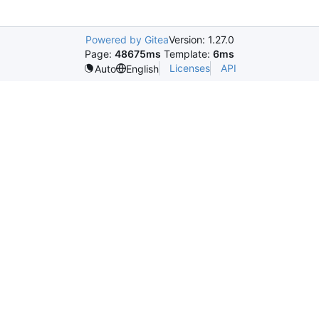
Powered by Gitea
Version: 1.27.0
Page:
48675ms
Template:
6ms
Licenses
API
Auto
English