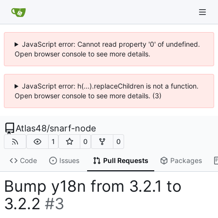
JavaScript error: Cannot read property '0' of undefined.
Open browser console to see more details.
JavaScript error: h(...).replaceChildren is not a function.
Open browser console to see more details. (3)
Atlas48
/
snarf-node
1
0
0
Code
Issues
Pull Requests
Packages
Bump y18n from 3.2.1 to
3.2.2
#3