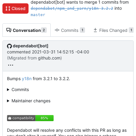
dependabot[bot] wants to merge 1 commits from
into
Closed
dependabot/npm_and_yarn/y18n-3.2.2
master
Conversation
Commits
Files Changed
2
1
1
dependabot[bot]
commented
2021-03-31 14:52:15 -04:00
(Migrated from
github.com
)
Bumps
y18n
from 3.2.1 to 3.2.2.
Commits
Maintainer changes
Dependabot will resolve any conflicts with this PR as long as
you don't alter it yourself. You can also trigger a rebase