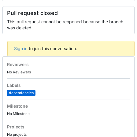
Pull request closed
This pull request cannot be reopened because the branch
was deleted.
Sign in
to join this conversation.
Reviewers
No Reviewers
Labels
dependencies
Milestone
No Milestone
Projects
No projects