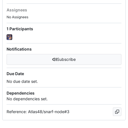
Assignees
No Assignees
1 Participants
Notifications
Subscribe
Due Date
No due date set.
Dependencies
No dependencies set.
Reference: Atlas48/snarf-node#3