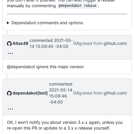
manually by commenting
.
@dependabot rebase
Dependabot commands and options
commented
2021-05-
Atlas48
(Migrated from
github.com
)
14 15:09:45 -04:00
@dependabot ignore this major version
commented
2021-05-14
dependabot[bot]
(Migrated from
github.com
)
15:09:46
-04:00
OK, I won't notify you about version 3.x.x again, unless you
re-open this PR or update to a 3.x.x release yourself.