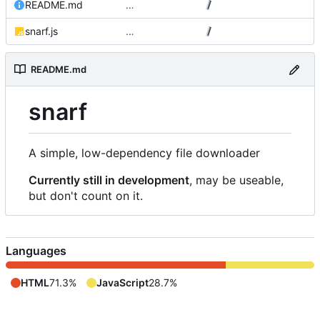
README.md
…
snarf.js
…
README.md
snarf
A simple, low-dependency file downloader
Currently still in development
, may be useable,
but don't count on it.
Languages
HTML
71.3%
JavaScript
28.7%