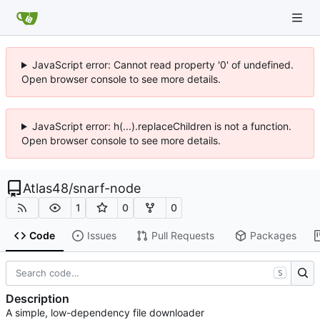
JavaScript error: Cannot read property '0' of undefined.
Open browser console to see more details.
JavaScript error: h(...).replaceChildren is not a function.
Open browser console to see more details.
Atlas48
/
snarf-node
1
0
0
Code
Issues
Pull Requests
Packages
S
Description
A simple, low-dependency file downloader