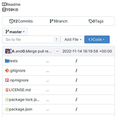
Readme
159
KiB
12
Commits
1
Branch
0
Tags
master
Add File
Code
T
...
Atlas48
and
GitHub
2022-11-14 16:19:56 +00:00
Merge pull request
#7
from Atlas48/dependabot/npm_
tests
…
.gitignore
…
.npmignore
…
LICENSE.md
…
package-lock.json
…
package.json
…