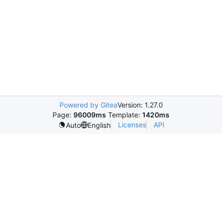
Powered by Gitea
Version: 1.27.0
Page:
96009ms
Template:
1420ms
Licenses
API
Auto
English