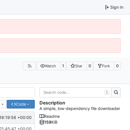
Sign In
1
0
0
Watch
Star
Fork
S
Description
e
Code
A simple, low-dependency file downloader
Readme
16:19:56 +00:00
159
KiB
21:45:47 +00:00