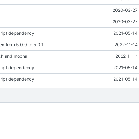
2020-03-27 
2020-03-27 
cript dependency
2021-05-14 
x from 5.0.0 to 5.0.1
2022-11-14
ch and mocha
2022-11-11
cript dependency
2021-05-14 
cript dependency
2021-05-14 