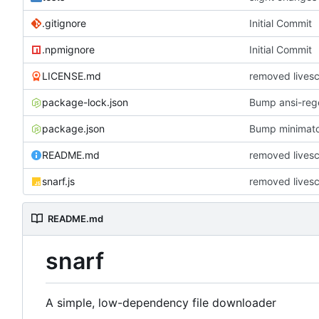
.gitignore
Initial Commit
.npmignore
Initial Commit
LICENSE.md
removed lives
package-lock.json
Bump ansi-rege
package.json
Bump minimat
README.md
removed lives
snarf.js
removed lives
README.md
snarf
A simple, low-dependency file downloader