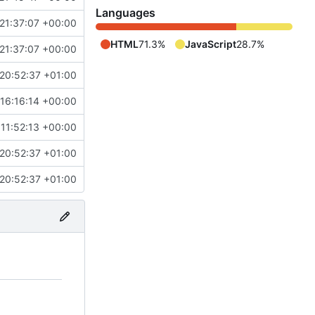
Languages
21:37:07 +00:00
HTML
71.3%
JavaScript
28.7%
21:37:07 +00:00
20:52:37 +01:00
 16:16:14 +00:00
 11:52:13 +00:00
20:52:37 +01:00
20:52:37 +01:00