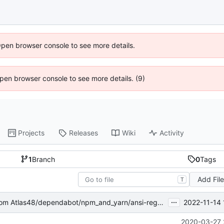
Open browser console to see more details.
 Open browser console to see more details. (9)
Projects
Releases
Wiki
Activity
1
Branch
0
Tags
Add Fil
T
...
2022-11-14 
om Atlas48/dependabot/npm_and_yarn/ansi-regex-5.0.1
2020-03-27 