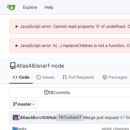
Explore
Help
JavaScript error: Cannot read property '0' of undefined. 
JavaScript error: h(...).replaceChildren is not a function.
Atlas48
/
snarf-node
Code
Issues
Pull Requests
Packages
12
Commits
master
Atlas48
and
GitHub
Merge pull request
#7
fr
f8f2a9ae5f
tests
slight changes