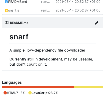
README.md
removed livescript dependency
2021-05-14 20:52:37 +01:00
snarf.js
removed livescript dependency
2021-05-14 20:52:37 +01:00
README.md
snarf
A simple, low-dependency file downloader
Currently still in development
, may be useable,
but don't count on it.
Languages
HTML
71.3%
JavaScript
28.7%