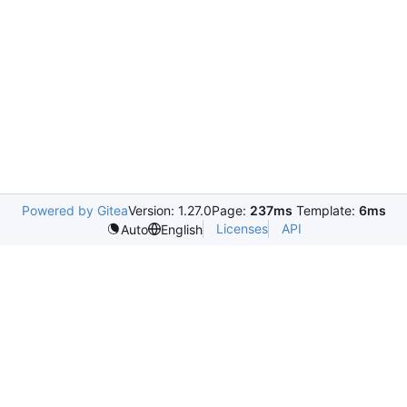
Powered by Gitea
Version: 1.27.0
Page:
237ms
Template:
6ms
Licenses
API
Auto
English