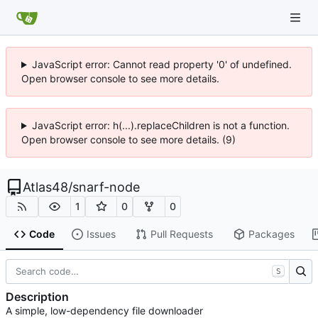
JavaScript error: Cannot read property '0' of undefined.
Open browser console to see more details.
JavaScript error: h(...).replaceChildren is not a function.
Open browser console to see more details. (9)
Atlas48
/
snarf-node
1
0
0
Code
Issues
Pull Requests
Packages
S
Description
A simple, low-dependency file downloader