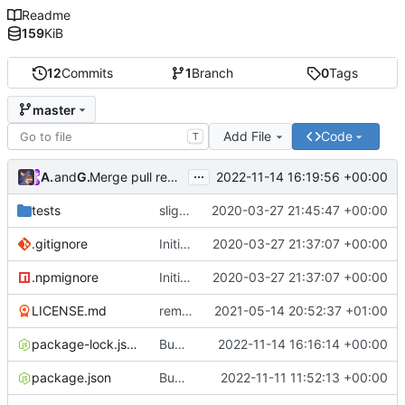
Readme
159
KiB
12
Commits
1
Branch
0
Tags
master
Add File
Code
T
...
Atlas48
and
GitHub
2022-11-14 16:19:56 +00:00
Merge pull request
#7
from Atlas48/dependabot/npm_
tests
slight changes
2020-03-27 21:45:47 +00:00
.gitignore
Initial Commit
2020-03-27 21:37:07 +00:00
.npmignore
Initial Commit
2020-03-27 21:37:07 +00:00
LICENSE.md
removed livescript dependency
2021-05-14 20:52:37 +01:00
package-lock.json
Bump ansi-regex from 5.0.0 to 5.0.1
2022-11-14 16:16:14 +00:00
package.json
Bump minimatch and mocha
2022-11-11 11:52:13 +00:00