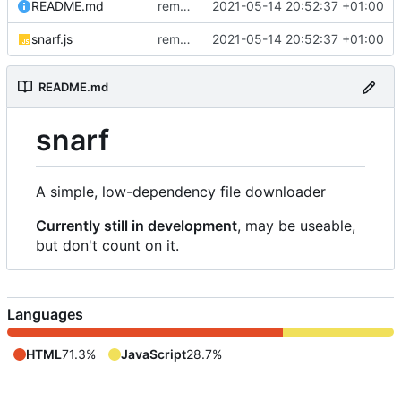
README.md
removed livescript dependency
2021-05-14 20:52:37 +01:00
snarf.js
removed livescript dependency
2021-05-14 20:52:37 +01:00
README.md
snarf
A simple, low-dependency file downloader
Currently still in development
, may be useable,
but don't count on it.
Languages
HTML
71.3%
JavaScript
28.7%