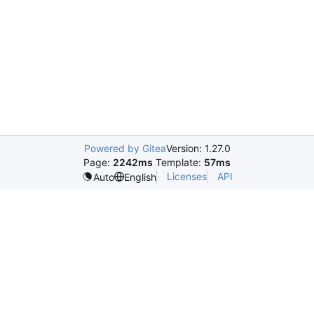
Powered by Gitea
Version: 1.27.0
Page:
2242ms
Template:
57ms
Licenses
API
Auto
English