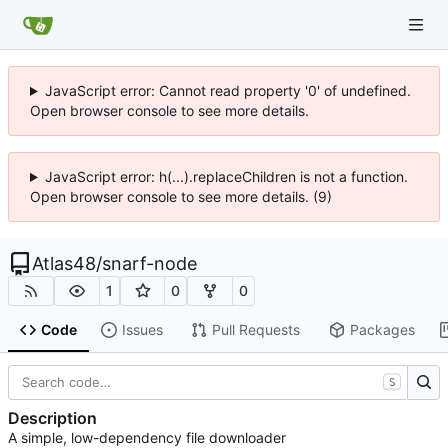
JavaScript error: Cannot read property '0' of undefined.
Open browser console to see more details.
JavaScript error: h(...).replaceChildren is not a function.
Open browser console to see more details. (9)
Atlas48
/
snarf-node
1
0
0
Code
Issues
Pull Requests
Packages
S
Description
A simple, low-dependency file downloader