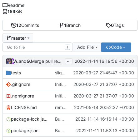
Readme
159
KiB
12
Commits
1
Branch
0
Tags
master
Add File
Code
T
...
Atlas48
and
GitHub
2022-11-14 16:19:56 +00:00
Merge pull request
#7
from Atlas48/dependabot/npm_
tests
slight changes
2020-03-27 21:45:47 +00:00
.gitignore
Initial Commit
2020-03-27 21:37:07 +00:00
.npmignore
Initial Commit
2020-03-27 21:37:07 +00:00
LICENSE.md
removed livescript dependency
2021-05-14 20:52:37 +01:00
package-lock.json
Bump ansi-regex from 5.0.0 to 5.0.1
2022-11-14 16:16:14 +00:00
package.json
Bump minimatch and mocha
2022-11-11 11:52:13 +00:00