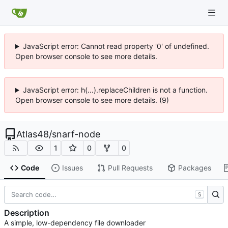
JavaScript error: Cannot read property '0' of undefined.
Open browser console to see more details.
JavaScript error: h(...).replaceChildren is not a function.
Open browser console to see more details. (9)
Atlas48
/
snarf-node
1
0
0
Code
Issues
Pull Requests
Packages
S
Description
A simple, low-dependency file downloader