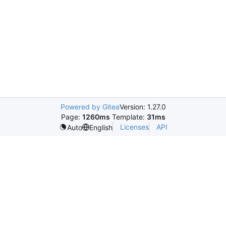
Powered by Gitea
Version: 1.27.0
Page:
1260ms
Template:
31ms
Licenses
API
Auto
English