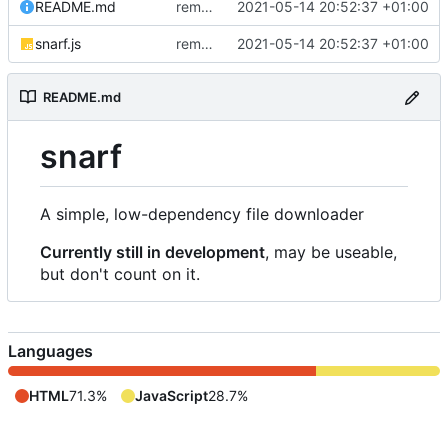
README.md
removed livescript dependency
2021-05-14 20:52:37 +01:00
snarf.js
removed livescript dependency
2021-05-14 20:52:37 +01:00
README.md
snarf
A simple, low-dependency file downloader
Currently still in development
, may be useable,
but don't count on it.
Languages
HTML
71.3%
JavaScript
28.7%