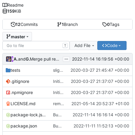
Readme
159
KiB
12
Commits
1
Branch
0
Tags
master
Add File
Code
T
...
Atlas48
and
GitHub
2022-11-14 16:19:56 +00:00
Merge pull request
#7
from Atlas48/dependabot/npm_
tests
slight changes
2020-03-27 21:45:47 +00:00
.gitignore
Initial Commit
2020-03-27 21:37:07 +00:00
.npmignore
Initial Commit
2020-03-27 21:37:07 +00:00
LICENSE.md
removed livescript dependency
2021-05-14 20:52:37 +01:00
package-lock.json
Bump ansi-regex from 5.0.0 to 5.0.1
2022-11-14 16:16:14 +00:00
package.json
Bump minimatch and mocha
2022-11-11 11:52:13 +00:00