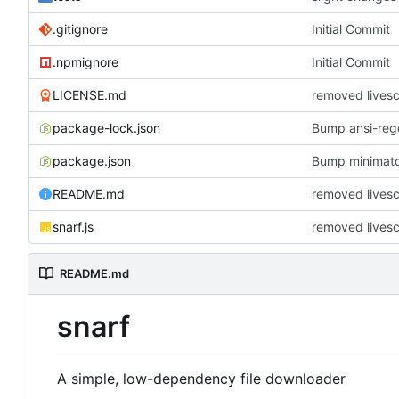
.gitignore
Initial Commit
.npmignore
Initial Commit
LICENSE.md
removed lives
package-lock.json
Bump ansi-rege
package.json
Bump minimat
README.md
removed lives
snarf.js
removed lives
README.md
snarf
A simple, low-dependency file downloader