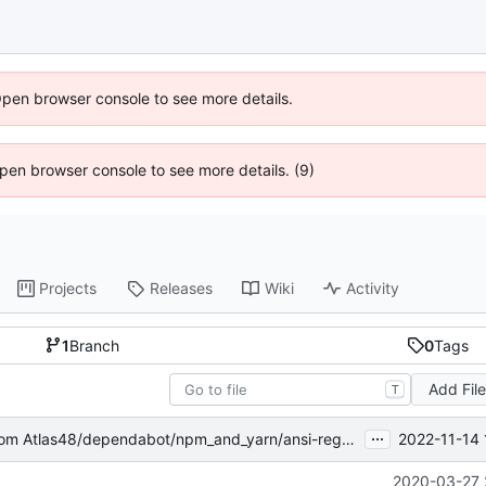
Open browser console to see more details.
 Open browser console to see more details. (9)
Projects
Releases
Wiki
Activity
1
Branch
0
Tags
Add Fil
T
...
2022-11-14 
om Atlas48/dependabot/npm_and_yarn/ansi-regex-5.0.1
2020-03-27 