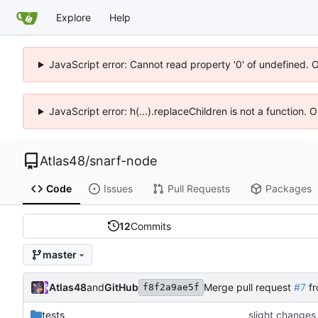
Explore
Help
JavaScript error: Cannot read property '0' of undefined. 
JavaScript error: h(...).replaceChildren is not a function.
Atlas48
/
snarf-node
Code
Issues
Pull Requests
Packages
12
Commits
master
Atlas48
and
GitHub
Merge pull request
#7
fr
f8f2a9ae5f
tests
slight changes