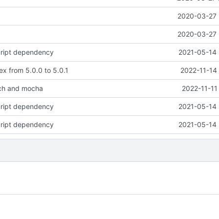
2020-03-27 
2020-03-27 
cript dependency
2021-05-14 
x from 5.0.0 to 5.0.1
2022-11-14
ch and mocha
2022-11-11
cript dependency
2021-05-14 
cript dependency
2021-05-14 