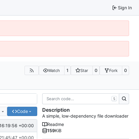
Sign In
1
0
0
Watch
Star
Fork
S
Description
e
Code
A simple, low-dependency file downloader
Readme
16:19:56 +00:00
159
KiB
21:45:47 +00:00