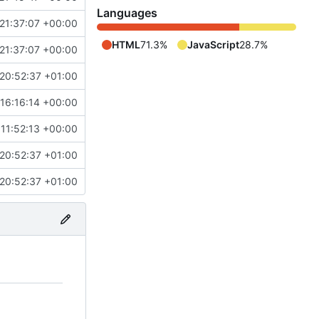
Languages
21:37:07 +00:00
HTML
71.3%
JavaScript
28.7%
21:37:07 +00:00
20:52:37 +01:00
 16:16:14 +00:00
 11:52:13 +00:00
20:52:37 +01:00
20:52:37 +01:00